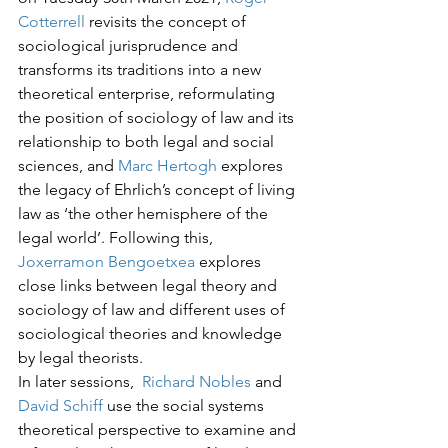
Cotterrell
 revisits the concept of 
sociological jurisprudence and 
transforms its traditions into a new 
theoretical enterprise, reformulating 
the position of sociology of law and its 
relationship to both legal and social 
sciences, and 
Marc Hertogh
 explores 
the legacy of Ehrlich’s concept of living 
law as ‘the other hemisphere of the 
legal world’. Following this, 
Joxerramon Bengoetxea
 explores 
close links between legal theory and 
sociology of law and different uses of 
sociological theories and knowledge 
by legal theorists.
In later sessions,  
Richard Nobles
 and 
David Schiff 
use the social systems 
theoretical perspective to examine and 