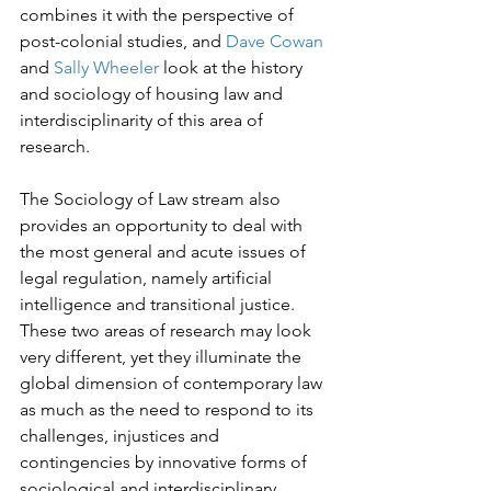
combines it with the perspective of 
post-colonial studies, and 
Dave Cowan
and 
Sally Wheeler 
look at the history 
and sociology of housing law and 
interdisciplinarity of this area of 
research.
The Sociology of Law stream also 
provides an opportunity to deal with 
the most general and acute issues of 
legal regulation, namely artificial 
intelligence and transitional justice. 
These two areas of research may look 
very different, yet they illuminate the 
global dimension of contemporary law 
as much as the need to respond to its 
challenges, injustices and 
contingencies by innovative forms of 
sociological and interdisciplinary 