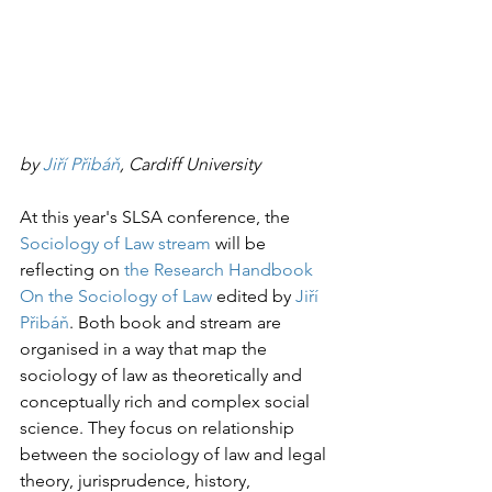
by 
Ji
ří Přibáň
, Cardiff University
At this year's SLSA conference, the 
Sociology of Law stream
 will be 
reflecting on 
the Research Handbook 
On the Sociology of Law
 edited by 
Jiří 
Přibáň
. Both book and stream are 
organised in a way that map the 
sociology of law as theoretically and 
conceptually rich and complex social 
science. They focus on relationship 
between the sociology of law and legal 
theory, jurisprudence, history, 