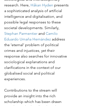
research. Here, 
Håkan Hyden
 presents 
a sophisticated analysis of artificial 
intelligence and digitalisation, and 
possible legal responses to these 
societal developments. Similarly, 
Stephan Parmentier
 and 
Camilo 
Eduardo Umaña Hernández
 address 
the ‘eternal’ problem of political 
crimes and injustices, yet their 
response also searches for innovative 
sociological explanations and 
clarifications in the context of our 
globalised social and political 
experiences.
Contributions to the stream will 
provide an insight into the rich 
scholarship which has been drawn 