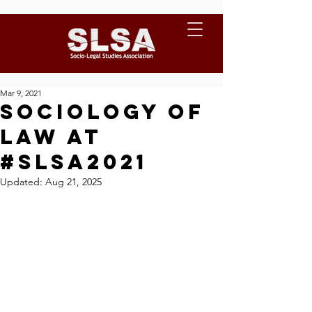
Mar 9, 2021
Sociology of
Law at
#SLSA2021
Updated:
Aug 21, 2025