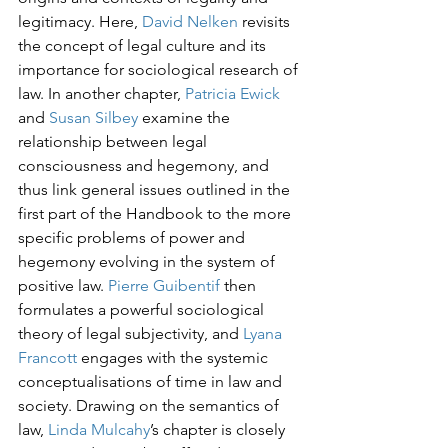
legitimacy. Here, 
David Nelken 
revisits 
the concept of legal culture and its 
importance for sociological research of 
law. In another chapter, 
Patricia Ewick
and 
Susan Silbey
 examine the 
relationship between legal 
consciousness and hegemony, and 
thus link general issues outlined in the 
first part of the Handbook to the more 
specific problems of power and 
hegemony evolving in the system of 
positive law. 
Pierre Guibentif
 then 
formulates a powerful sociological 
theory of legal subjectivity, and 
Lyana 
Francott 
engages with the systemic 
conceptualisations of time in law and 
society. Drawing on the semantics of 
law, 
Linda Mulcahy
’s chapter is closely 