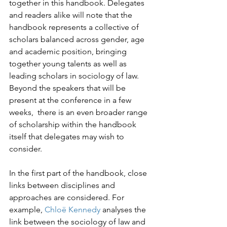
together in this handbook. Delegates 
and readers alike will note that the 
handbook represents a collective of 
scholars balanced across gender, age 
and academic position, bringing 
together young talents as well as 
leading scholars in sociology of law. 
Beyond the speakers that will be 
present at the conference in a few 
weeks,  there is an even broader range 
of scholarship within the handbook 
itself that delegates may wish to 
consider.
In the first part of the handbook, close 
links between disciplines and 
approaches are considered. For 
example, 
Chloë Kennedy
 analyses the 
link between the sociology of law and 