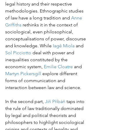
legal history and their respective 
methodologies. Ethnographic studies 
of law have a long tradition and 
Anne 
Griffiths
 rethinks it in the context of 
sociological, even philosophical, 
conceptualisations of power, discourse 
and knowledge. While 
Iagê Miola
 and 
Sol Picciotto
 deal with power and 
inequalities constituted by the 
economic system, 
Emilie Cloatre
 and 
Martyn Pickersgill
 explore different 
forms of communication and 
interaction between law and science.
In the second part, 
Jiří Přibáň 
taps into 
the rule of law traditionally dominated 
by legal and political theorists and 
philosophers to highlight sociological 
origins and contexts of legality and 