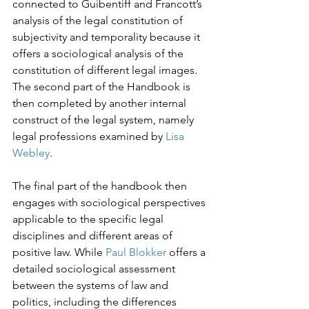
connected to Guibentiff and Francott’s 
analysis of the legal constitution of 
subjectivity and temporality because it 
offers a sociological analysis of the 
constitution of different legal images. 
The second part of the Handbook is 
then completed by another internal 
construct of the legal system, namely 
legal professions examined by 
Lisa 
Webley
.
The final part of the handbook then 
engages with sociological perspectives 
applicable to the specific legal 
disciplines and different areas of 
positive law. While 
Paul Blokker
 offers a 
detailed sociological assessment 
between the systems of law and 
politics, including the differences 