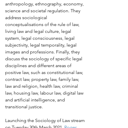
anthropology, ethnography, economy, 
science and societal regulation. They 
address sociological 
conceptualisations of the rule of law, 
living law and legal culture, legal 
system, legal consciousness, legal 
subjectivity, legal temporality, legal 
images and professions. Finally, they 
discuss the sociology of specific legal 
disciplines and different areas of 
positive law, such as constitutional law, 
contract law, property law, family law, 
law and religion, health law, criminal 
law, housing law, labour law, digital law 
and artificial intelligence, and 
transitional justice.
Launching the Sociology of Law stream 
on Tuesday 30th March 2021, 
Roger 