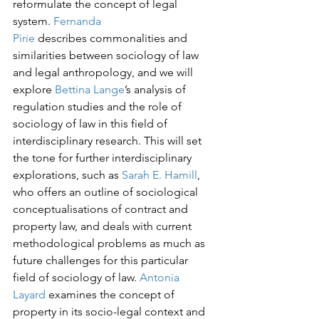
reformulate the concept of legal 
system. 
Fernanda 
Pirie
 describes commonalities and 
similarities between sociology of law 
and legal anthropology, and we will 
explore 
Bettina Lange
’s analysis of 
regulation studies and the role of 
sociology of law in this field of 
interdisciplinary research. This will set 
the tone for further interdisciplinary 
explorations, such as 
Sarah E. Hamill
, 
who offers an outline of sociological 
conceptualisations of contract and 
property law, and deals with current 
methodological problems as much as 
future challenges for this particular 
field of sociology of law. 
Antonia 
Layard
 examines the concept of 
property in its socio-legal context and 