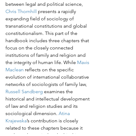
between legal and political science, 
Chris Thornhill
 presents a rapidly 
expanding field of sociology of 
transnational constitutions and global 
constitutionalism. This part of the 
handbook includes three chapters that 
focus on the closely connected 
institutions of family and religion and 
the integrity of human life. While 
Mavis 
Maclean
 reflects on the specific 
evolution of international collaborative 
networks of sociologists of family law, 
Russell Sandberg
 examines the 
historical and intellectual development 
of law and religion studies and its 
sociological dimension. 
Atina 
Krajewska
’s contribution is closely 
related to these chapters because it 
explores theoretical and ethical issues 