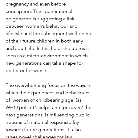
pregnancy and even before 
conception. Transgenerational 
epigenetics is suggesting a link 
between women’s behaviour and 
lifestyle and the subsequent well-being 
of their future children in both early 
and adult life. In this field, the uterus is 
seen as a micro-environment in which 
new generations can take shape for 
better or for worse.

The overwhelming focus on the ways in 
which the experiences and behaviours 
of ‘women of childbearing age’ (as 
WHO puts it) ‘sculpt’ and ‘program’ the 
next generations  is influencing public 
notions of maternal responsibility 
towards future generations . It also 
raises novel challenges for law, 