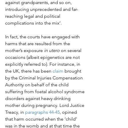
against grandparents, and so on, 
introducing unprecedented and far-
reaching legal and political 
complications into the mix’.

In fact, the courts have engaged with 
harms that are resulted from the 
mother’s exposure 
in utero
 on several 
occasions (albeit epigenetics are not 
explicitly referred to). For instance, in 
the UK, there has been 
claim
 brought 
by the Criminal Injuries Compensation 
Authority on behalf of the child 
suffering from foetal alcohol syndrome 
disorders against heavy drinking 
mother during pregnancy. Lord Justice 
Treacy, in 
paragraphs 44-45
, opined 
that harm occurred when the ‘child’ 
was in the womb and at that time the 