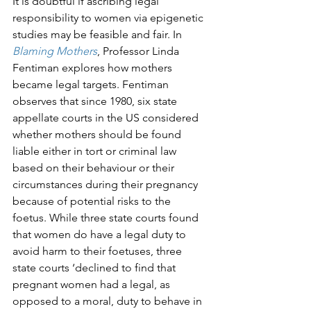
It is doubtful if ascribing legal 
responsibility to women via epigenetic 
studies may be feasible and fair. In 
Blaming Mothers
, Professor Linda 
Fentiman explores how mothers 
became legal targets. Fentiman 
observes that since 1980, six state 
appellate courts in the US considered 
whether mothers should be found 
liable either in tort or criminal law 
based on their behaviour or their 
circumstances during their pregnancy 
because of potential risks to the 
foetus. While three state courts found 
that women do have a legal duty to 
avoid harm to their foetuses, three 
state courts ‘declined to find that 
pregnant women had a legal, as 
opposed to a moral, duty to behave in 