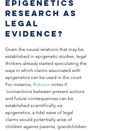
Epigenetics 
research as 
legal 
evidence? 
Given the causal relations that may be 
established in epigenetic studies, legal 
thinkers already started speculating the 
ways in which claims associated with 
epigenetics can be used in the court. 
For instance, 
Robison
 notes if 
‘connections between present actions 
and future consequences can be 
established scientifically via 
epigenetics, a tidal wave of legal 
claims would potentially arise of 
children against parents, grandchildren 