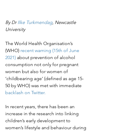
By Dr 
Ilke Turkmendag
, Newcastle 
University
The World Health Organisation’s 
(WHO) 
recent warning (15th of June 
2021)
 about prevention of alcohol 
consumption not only for pregnant 
women but also for women of 
‘childbearing age’ (defined as age 15-
50 by WHO) was met with immediate 
backlash on Twitter.
In recent years, there has been an 
increase in the research into linking 
children’s early development to 
women’s lifestyle and behaviour during 