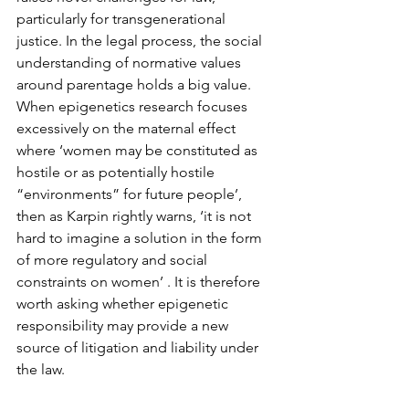
particularly for transgenerational 
justice. In the legal process, the social 
understanding of normative values 
around parentage holds a big value. 
When epigenetics research focuses 
excessively on the maternal effect 
where ‘women may be constituted as 
hostile or as potentially hostile 
“environments” for future people’, 
then as Karpin rightly warns, ‘it is not 
hard to imagine a solution in the form 
of more regulatory and social 
constraints on women’ . It is therefore 
worth asking whether epigenetic 
responsibility may provide a new 
source of litigation and liability under 
the law.
