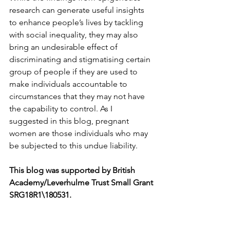
research can generate useful insights 
to enhance people’s lives by tackling 
with social inequality, they may also 
bring an undesirable effect of 
discriminating and stigmatising certain 
group of people if they are used to 
make individuals accountable to 
circumstances that they may not have 
the capability to control. As I 
suggested in this blog, pregnant 
women are those individuals who may 
This blog was supported by British 
Academy/Leverhulme Trust Small Grant 
SRG18R1\180531. 
References