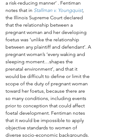
a risk-reducing manner’ . Fentiman 
notes that in 
Stallman v. Youngquist
,
the Illinois Supreme Court declared 
that the relationship between a 
pregnant woman and her developing 
foetus was ‘unlike the relationship 
between any plaintiff and defendant’. A 
pregnant woman’s ‘every waking and 
sleeping moment…shapes the 
prenatal environment’, and that it 
would be difficult to define or limit the 
scope of the duty of pregnant woman 
toward her foetus, because there are 
so many conditions, including events 
prior to conception that could affect 
foetal development. Fentiman notes 
that it would be impossible to apply 
objective standards to women of 
diverse socio-economic backgrounds. 