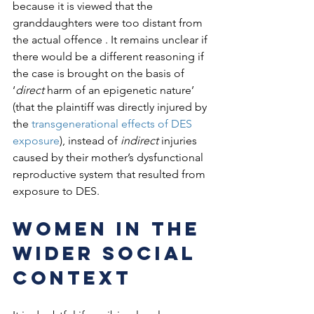
because it is viewed that the 
granddaughters were too distant from 
the actual offence . It remains unclear if 
there would be a different reasoning if 
the case is brought on the basis of 
‘
direct
 harm of an epigenetic nature’ 
(that the plaintiff was directly injured by 
the 
transgenerational effects of DES 
exposure
), instead of 
indirect
 injuries 
caused by their mother’s dysfunctional 
reproductive system that resulted from 
exposure to DES.  
Women in the 
wider social 
context 