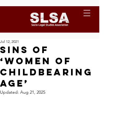
Jul 12, 2021
Sins of
‘Women of
Childbearing
Age’
Updated:
Aug 21, 2025