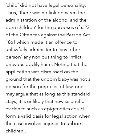
‘child’ did not have legal personality. 
Thus, ‘there was no link between the 
administration of the alcohol and the 
born children’ for the purposes of s.23 
of the Offences against the Person Act 
1861 which made it an offence to 
unlawfully administer to ‘any other 
person’ any noxious thing to inflict 
grievous bodily harm. Noting that the 
application was dismissed on the 
ground that the unborn baby was not a 
person for the purposes of law, one 
may argue that as long as this standard 
stays, it is unlikely that new scientific 
evidence such as epigenetics could 
form a valid basis for legal action when 
the case involves injuries to unborn 
children .
