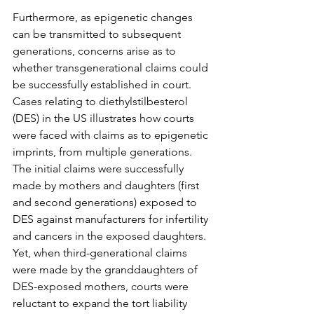
Furthermore, as epigenetic changes 
can be transmitted to subsequent 
generations, concerns arise as to 
whether transgenerational claims could 
be successfully established in court. 
Cases relating to diethylstilbesterol 
(DES) in the US illustrates how courts 
were faced with claims as to epigenetic 
imprints, from multiple generations. 
The initial claims were successfully 
made by mothers and daughters (first 
and second generations) exposed to 
DES against manufacturers for infertility 
and cancers in the exposed daughters. 
Yet, when third-generational claims 
were made by the granddaughters of 
DES-exposed mothers, courts were 
reluctant to expand the tort liability 