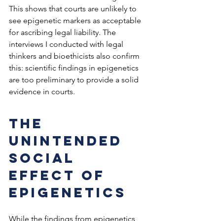
This shows that courts are unlikely to 
see epigenetic markers as acceptable 
for ascribing legal liability. The 
interviews I conducted with legal 
thinkers and bioethicists also confirm 
this: scientific findings in epigenetics 
are too preliminary to provide a solid 
evidence in courts.
The 
unintended 
social 
effect of 
epigenetics
While the findings from epigenetics 