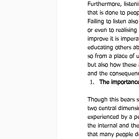
Furthermore, listen
that is done to peo
Failing to listen al
or even to realising
improve it is imper
educating others ab
so from a place of u
but also how these
and the consequence
The importance
Though this bears si
two central dimensi
experienced by a pe
the internal and th
that many people d