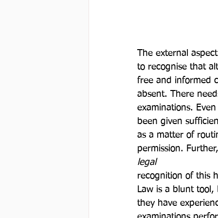
The external aspect
to recognise that a
free and informed c
absent. There needs
examinations. Even 
been given sufficie
as a matter of rout
permission. Further
legal 
recognition of this
Law is a blunt tool,
they have experienc
examinations perfor