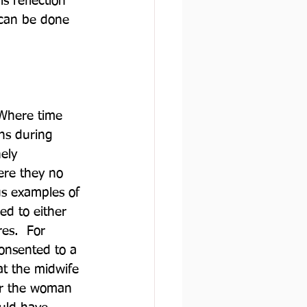
s reflection 
 can be done 
 Where time 
ns during 
ely 
ere they no 
us examples of 
ed to either 
es.  For 
onsented to a 
t the midwife 
or the woman 