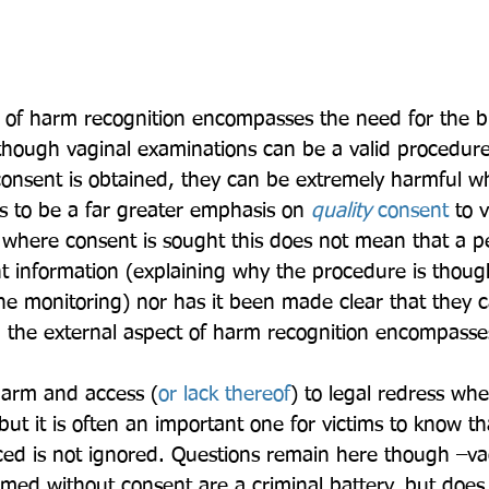
 of harm recognition encompasses the need for the b
lthough vaginal examinations can be a valid procedure
onsent is obtained, they can be extremely harmful whe
 to be a far greater emphasis on 
quality 
consent
 to 
where consent is sought this does not mean that a p
nt information (explaining why the procedure is thoug
ine monitoring) nor has it been made clear that they c
, the external aspect of harm recognition encompasse
 harm and access (
or lack thereof
) to legal redress whe
 but it is often an important one for victims to know t
ed is not ignored. Questions remain here though –va
med without consent are a criminal battery, but does