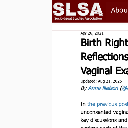
Abou
Apr 26, 2021
Birth Righ
Reflection
Vaginal Ex
Updated:
Aug 21, 2025
By 
Anna Nelson
 (
@A
In 
the previous post
unconsented vaginal
key discussions an