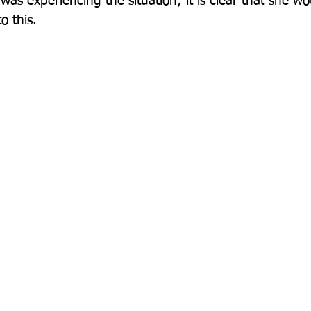
was experiencing the situation; it is clear that she w
 this.
