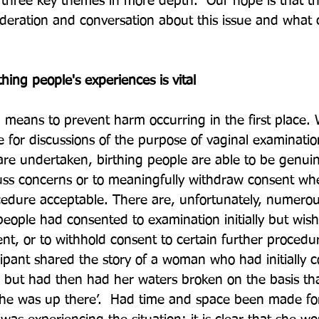
 three key themes in more depth.  Our hope is that thi
ideration and conversation about this issue and what
thing people's experiences is vital
 a means to prevent harm occurring in the first place.
for discussions of the purpose of vaginal examinatio
are undertaken, birthing people are able to be genuin
ss concerns or to meaningfully withdraw consent wh
cedure acceptable. There are, unfortunately, numero
people had consented to examination initially but wish
nt, or to withhold consent to certain further procedur
ipant shared the story of a woman who had initially c
 but had then had her waters broken on the basis tha
 she was up there’.  Had time and space been made f