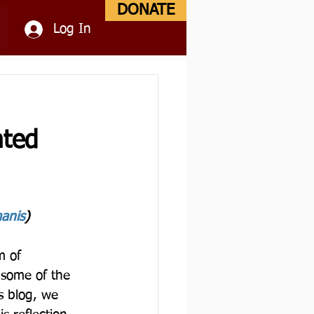
DONATE
Log In
nted
anis
)
m of 
 some of the 
s blog, we 