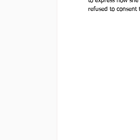
to express how she 
refused to consent to