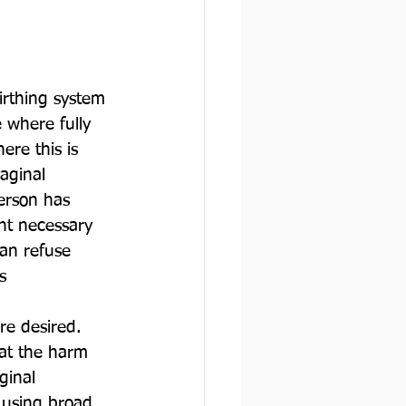
irthing system 
 where fully 
re this is 
vaginal 
erson has 
ht necessary 
an refuse 
s 
re desired. 
hat the harm 
ginal 
 using broad 