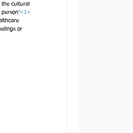
 the cultural 
 person’
<1>
althcare 
eelings or 