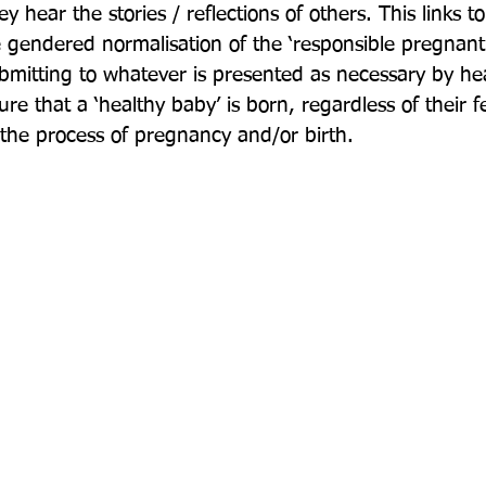
 hear the stories / reflections of others. This links to
 gendered normalisation of the ‘responsible pregnant
bmitting to whatever is presented as necessary by he
ure that a ‘healthy baby’ is born, regardless of their f
the process of pregnancy and/or birth.
