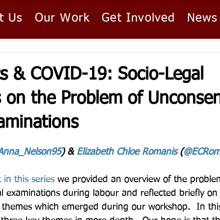
t Us
Our Work
Get Involved
News
ts & COVID-19: Socio-Legal
s on the Problem of Unconse
aminations
nna_Nelson95
) & 
Elizabeth Chloe Romanis
 (
@ECRom
 in this series
 we provided an overview of the proble
 examinations during labour and reflected briefly on
d themes which emerged during our workshop.  In thi