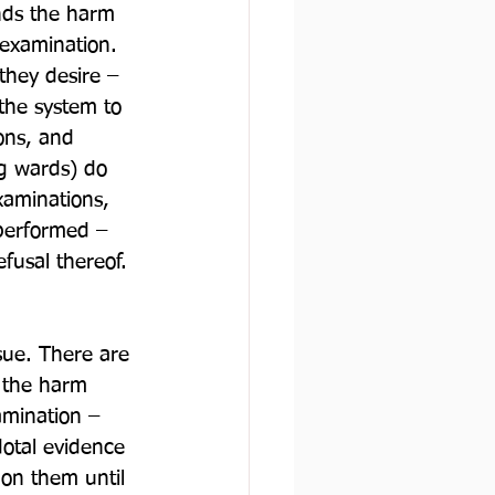
ds the harm 
 examination. 
 they desire – 
 the system to 
ons, and 
ng wards) do 
xaminations, 
performed – 
fusal thereof.
ssue. There are 
 the harm 
amination – 
dotal evidence 
on them until 