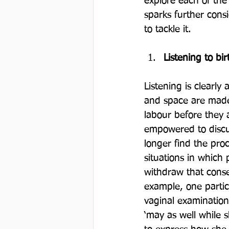
explore each of the
sparks further cons
Listening to bir
Listening is clearly
and space are made 
labour before they 
empowered to discu
longer find the pro
situations in which 
withdraw that conse
example, one partic
vaginal examination
‘may as well while