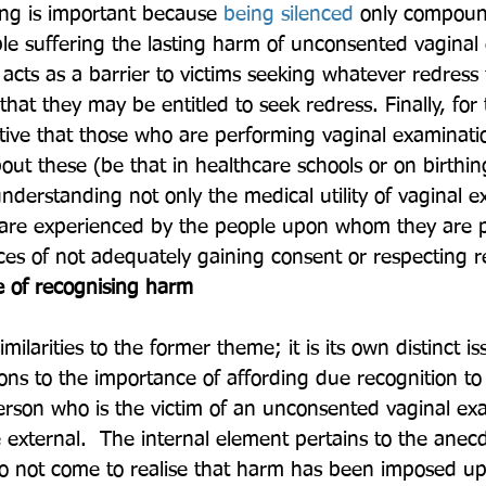
ing is important because 
being silenced
 only compoun
ple suffering the lasting harm of unconsented vaginal
so acts as a barrier to victims seeking whatever redress
 that they may be entitled to seek redress. Finally, for
ative that those who are performing vaginal examinati
out these (be that in healthcare schools or on birthi
nderstanding not only the medical utility of vaginal e
 are experienced by the people upon whom they are 
s of not adequately gaining consent or respecting re
 of recognising harm
milarities to the former theme; it is its own distinct i
ons to the importance of affording due recognition to
rson who is the victim of an unconsented vaginal ex
e external.  The internal element pertains to the anec
o not come to realise that harm has been imposed up