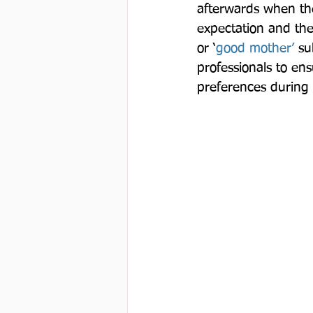
afterwards when they
expectation and the
or ‘
good mother’
 su
professionals to ens
preferences during 