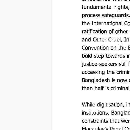
fundamental rights, 
process safeguards. 
the International Co
ratification of othe
and Other Cruel, I
Convention on the E
bold step towards im
justice-seekers stil
accessing the crimin
Bangladesh is now o
than half is crimina
While digitisation, 
institutions, Bangla
constraints that wer
Macaulay’s Penal Co