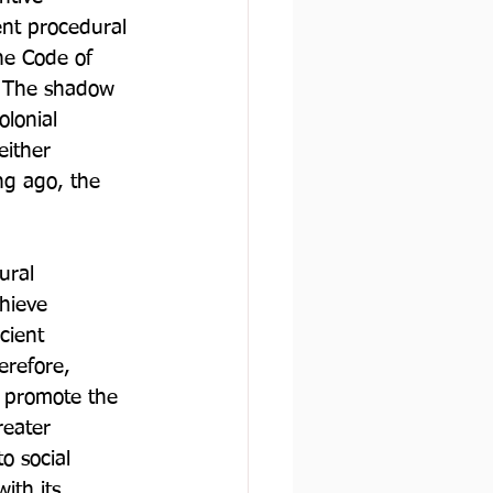
ent procedural 
he Code of 
. The shadow 
olonial 
either 
ng ago, the 
ural 
chieve 
cient 
erefore, 
d promote the 
reater 
o social 
ith its 