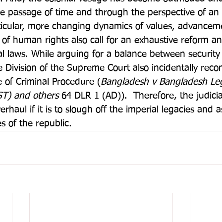
he passage of time and through the perspective of an
ticular, more changing dynamics of values, advanceme
 of human rights also call for an exhaustive reform an
al laws. While arguing for a balance between security 
ate Division of the Supreme Court also incidentally re
 of Criminal Procedure (
Bangladesh v Bangladesh Leg
ST) and others
 64 DLR 1 (AD)).  Therefore, the judici
rhaul if it is to slough off the imperial legacies and a
s of the republic.