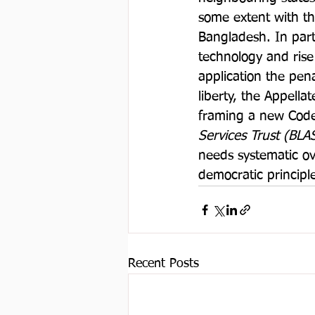
some extent with t
Bangladesh. In par
technology and rise
application the pen
liberty, the Appell
framing a new Code
Services Trust (BLA
needs systematic ove
democratic principle
Recent Posts