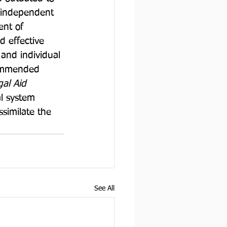
 independent 
nt of 
d effective 
and individual 
commended 
al Aid 
al system 
ssimilate the 
See All