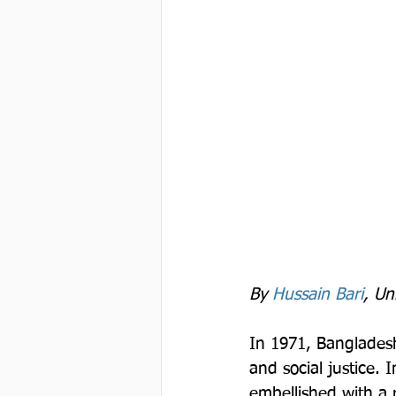
By 
Hussain Bari
, Un
In 1971, Bangladesh
and social justice. 
embellished with a r