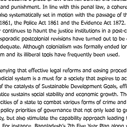
 and punishment. In line with this penal law, a coher
lso systematically set in motion with the passage of t
1861, the Police Act 1861 and the Evidence Act 1872
 continues to haunt the justice institutions in a post-c
poradic postcolonial revisions have turned out to be 
adequate. Although colonialism was formally ended lo
m and its illiberal tools have frequently been used.

denying that effective legal reforms and easing proced
udicial system is a must for a society that aspires to a
f the catalysts of Sustainable Development Goals, effi
stice sustains social stability and economic growth. Th
ities of a state to combat various forms of crime an
policy priorities of governance that not only lead to g
, but also stimulate the capability approach leading t
  For instance, Bangladesh’s 7
th
 Five Year Plan along w