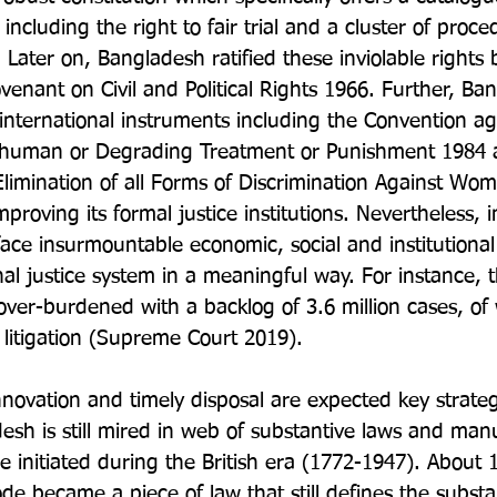
including the right to fair trial and a cluster of proce
Later on, Bangladesh ratified these inviolable rights 
venant on Civil and Political Rights 1966. Further, Ba
r international instruments including the Convention ag
nhuman or Degrading Treatment or Punishment 1984 
limination of all Forms of Discrimination Against Wom
proving its formal justice institutions. Nevertheless, i
l face insurmountable economic, social and institutional 
al justice system in a meaningful way. For instance, t
ver-burdened with a backlog of 3.6 million cases, of
l litigation (Supreme Court 2019).

innovation and timely disposal are expected key strategi
desh is still mired in web of substantive laws and man
e initiated during the British era (1772-1947). About 
de became a piece of law that still defines the substa