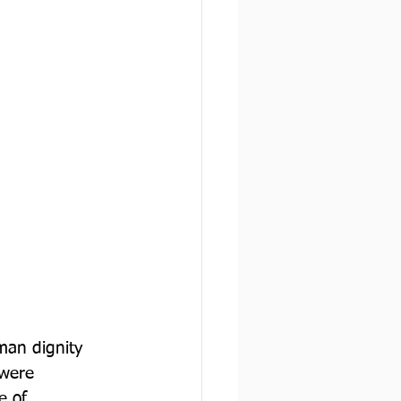
man dignity 
 were 
e of 