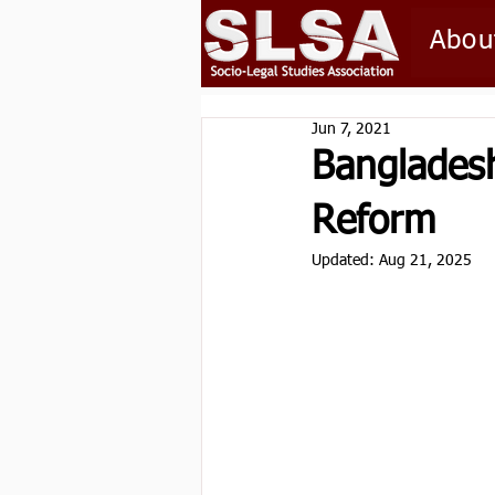
Abou
Jun 7, 2021
Bangladesh
Reform
Updated:
Aug 21, 2025