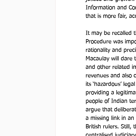
Information and Com
that is more fair, a
It may be recalled 
Procedure was impos
rationality and prec
Macaulay will dare t
and other related i
revenues and also co
its ‘hazardous’ lega
providing a legitima
people of Indian ter
argue that delibera
a missing link in a
British rulers. Still
centralised judiciar