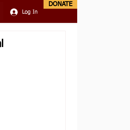
DONATE
Log In
l