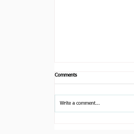
Comments
Write a comment...
Trust, hype, and longevity:
How should we govern the