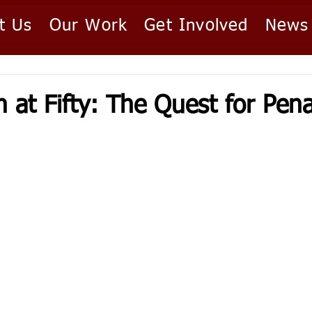
t Us
Our Work
Get Involved
News
 at Fifty: The Quest for Pena