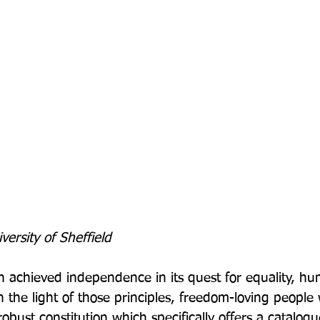
iversity of Sheffield
 achieved independence in its quest for equality, hu
In the light of those principles, freedom-loving people
obust constitution which specifically offers a catalogu