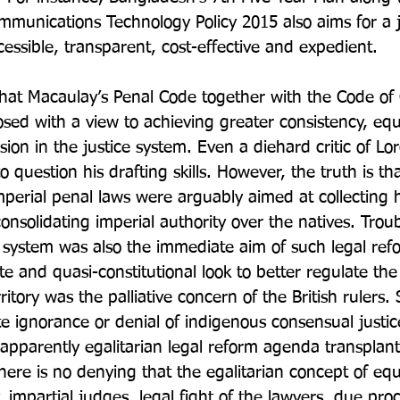
munications Technology Policy 2015 also aims for a j
ccessible, transparent, cost-effective and expedient.

that Macaulay’s Penal Code together with the Code of 
ed with a view to achieving greater consistency, equa
ision in the justice system. Even a diehard critic of L
o question his drafting skills. However, the truth is t
mperial penal laws were arguably aimed at collecting 
nsolidating imperial authority over the natives. Troub
l system was also the immediate aim of such legal refo
te and quasi-constitutional look to better regulate the
ritory was the palliative concern of the British rulers
te ignorance or denial of indigenous consensual justic
n apparently egalitarian legal reform agenda transplan
, there is no denying that the egalitarian concept of equa
y, impartial judges, legal fight of the lawyers, due pr