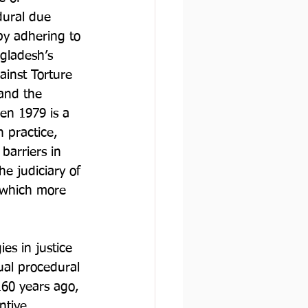
dural due 
by adhering to 
ngladesh’s 
ainst Torture 
and the 
en 1979 is a 
n practice, 
barriers in 
he judiciary of 
 which more 
es in justice 
ual procedural 
160 years ago, 
ntive 