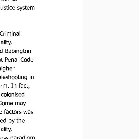
ustice system 
Criminal 
lity, 
ord Babington 
hat Penal Code 
higher 
leshooting in 
rm. In fact, 
 colonised 
. Some may 
e factors was 
ted by the 
lity, 
ocess paradigm, 