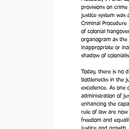
provisions on crime
justice system was a
Criminal Procedure 
of colonial hangover
organogram as the s
inappropriate or in
shadow of colonialis
Today, there is no 
bottlenecks in the j
excellence. As one o
administration of ju
enhancing the capac
rule of law are now 
freedom and equality
justice and growth.