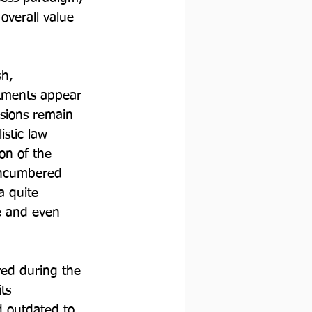
overall value 
h, 
ctments appear 
isions remain 
istic law 
on of the 
 encumbered 
a quite 
e and even 
ved during the 
ts 
 outdated to 