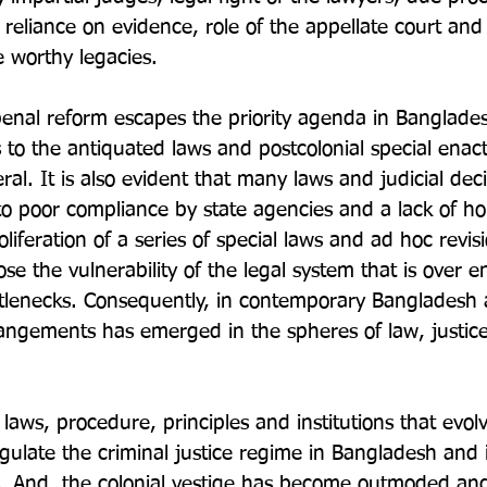
reliance on evidence, role of the appellate court and 
 worthy legacies.

enal reform escapes the priority agenda in Banglades
to the antiquated laws and postcolonial special ena
ral. It is also evident that many laws and judicial dec
to poor compliance by state agencies and a lack of hol
liferation of a series of special laws and ad hoc revisi
ose the vulnerability of the legal system that is over
tlenecks. Consequently, in contemporary Bangladesh 
rrangements has emerged in the spheres of law, justic
 laws, procedure, principles and institutions that evol
 regulate the criminal justice regime in Bangladesh and i
s. And, the colonial vestige has become outmoded and