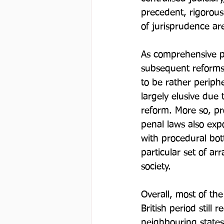
precedent, rigorous 
of jurisprudence are
As comprehensive p
subsequent reforms 
to be rather periphe
largely elusive due 
reform. More so, pro
penal laws also exp
with procedural bot
particular set of a
society.

Overall, most of the
British period still
neighbouring state