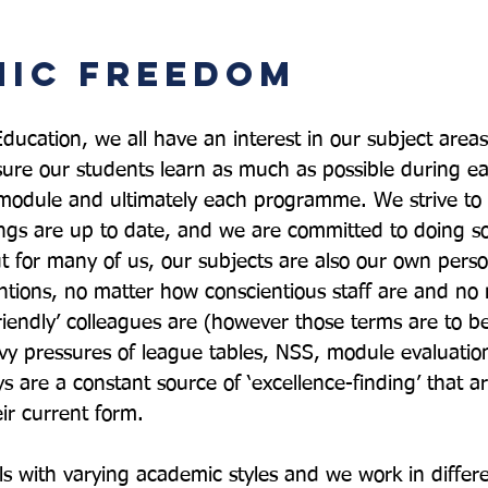
ic Freedom
ducation, we all have an interest in our subject areas
ure our students learn as much as possible during ea
 module and ultimately each programme. We strive to
ngs are up to date, and we are committed to doing s
but for many of us, our subjects are also our own person
entions, no matter how conscientious staff are and no
friendly’ colleagues are (however those terms are to b
vy pressures of league tables, NSS, module evaluatio
 are a constant source of ‘excellence-finding’ that ar
ir current form.

als with varying academic styles and we work in differ