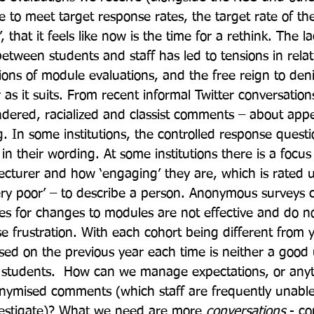
e to meet target response rates, the target rate of the 
’, that it feels like now is the time for a rethink. The l
etween students and staff has led to tensions in relat
ions of module evaluations, and the free reign to deni
s it suits. From recent informal Twitter conversations
dered, racialized and classist comments – about app
. In some institutions, the controlled response questi
in their wording. At some institutions there is a focus
lecturer and how ‘engaging’ they are, which is rated 
very poor’ – to describe a person. Anonymous surveys
es for changes to modules are not effective and do not
e frustration. With each cohort being different from y
d on the previous year each time is neither a good u
r students.  How can we manage expectations, or anyt
ymised comments (which staff are frequently unable 
vestigate)? What we need are more 
conversations
 - co