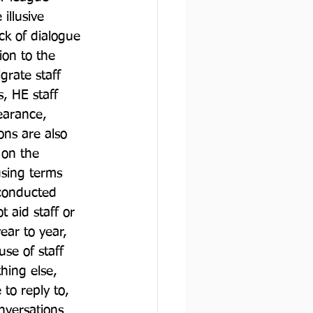
illusive 
ack of dialogue 
ion to the 
grate staff 
, HE staff 
earance, 
ons are also 
 on the 
using terms 
 conducted 
 aid staff or 
ear to year, 
se of staff 
hing else, 
to reply to, 
nversations 