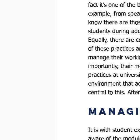
fact it’s one of the
example, from speak
know there are thos
students during add
Equally, there are 
of these practices a
manage their worklo
importantly, their 
practices at univer
environment that ac
Managi
It is with student e
aware of the module