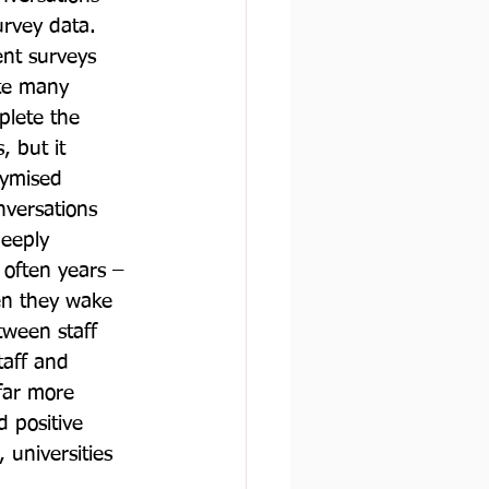
rvey data. 
nt surveys 
ite many 
plete the 
 but it 
nymised 
nversations 
deeply 
often years – 
en they wake 
tween staff 
taff and 
 far more 
d positive 
universities 