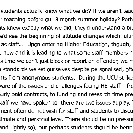
 students actually know what we do? If we aren’t teac
or teaching before our 3 month summer holiday? Perh
ts knew exactly what we did, they’d understand a bi
’d see the beginning of attitude changes which, ulti
 as staff...  Upon entering Higher Education, though, 
e new and it is leading to what some staff members h
 this time we can’t just block or report an offender, we
h standards we set ourselves despite personalised, oft
nts from anonymous students.  During the UCU strike
re of the issues and challenges facing HE staff – fr
ly paid contracts, to funding and research time pre
aff we have spoken to, there are two issues at play. Th
ent often do not wish for staff and students to discu
ntimate and personal level. There should be no pressu
and rightly so), but perhaps students should be bette