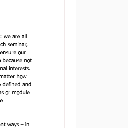
: we are all 
ch seminar, 
 ensure our 
o because not 
al interests. 
 matter how 
e defined and 
ns or module 
e 
ent ways – in 