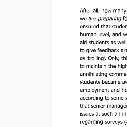
After all, how many
we are 
preparing
 f
ensured that studen
human level, and we
aid students as well
to give feedback ar
as ‘trolling’. Only,
to maintain the hig
annihilating comme
students became awa
employment and hour
according to some st
that senior managem
issues at such an i
regarding surveys (