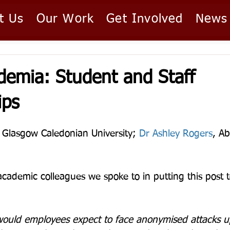
t Us
Our Work
Get Involved
News
ademia: Student and Staff
ips
, Glasgow Caledonian University; 
Dr Ashley Rogers
, Ab
academic colleagues we spoke to in putting this post 
ould employees expect to face anonymised attacks up