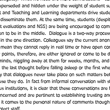
superseded and hidden under the weight of student su
and Teaching and Learning departments drive stude
o disseminate them. At the same time, students (desp
st evaluations and NSS) are being encouraged to com
n to be in the middle.  Dialogue is a two-way process,
s in the one direction. Colleagues say the current ano
 mean they cannot reply in real time or have open co
r points, therefore, are either ignored or come to be 
inds, niggling away at them for weeks, months, and 
the last thought before falling asleep or the first wh
say that dialogues never take place on such matters be
se they do. In fact from informal conversation with s
s institutions, it is clear that these conversations are
oncerned and are pertinent to establishing trusting an
 it comes to the personal nature of comments though, 
ect staff.  