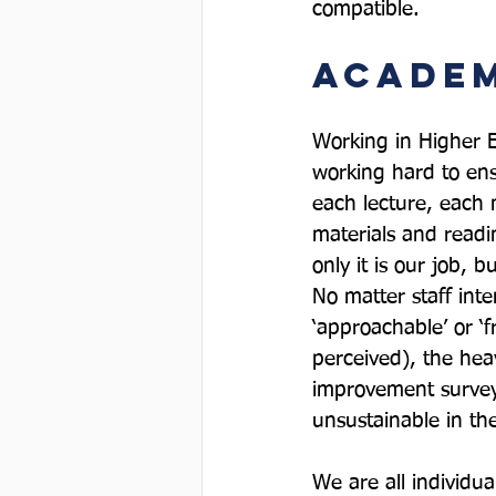
Academ
Working in Higher E
working hard to ens
each lecture, each
materials and readi
only it is our job, 
No matter staff int
‘approachable’ or ‘
perceived), the hea
improvement surveys
unsustainable in the
We are all individu