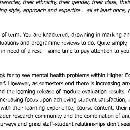
racter, their ethnicity, their gender, their class, thei
ing style, approach and expertise… all at least once, p
nd of term. You are knackered, drowning in marking a
uations and programme reviews to do. Quite simply, y
 in need of a rest – some time to pay attention to you
ok far to see mental health problems within Higher Ed
self. However, as semesters end there is increasing anx
d the looming release of module evaluation results. A
creasing focus upon achieving student satisfaction, 
ith their learning experience, course content, their r
roader research community and the combination of a
urveys and good staff-student relationships don’t see