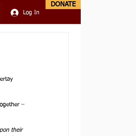
DONATE
Log In
ertay 
together – 
on their 