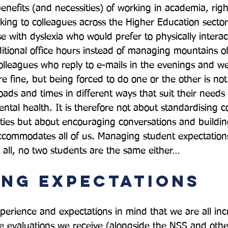
 benefits (and necessities) of working in academia, righ
ing to colleagues across the Higher Education sector
e with dyslexia who would prefer to physically interac
itional office hours instead of managing mountains of
colleagues who reply to e-mails in the evenings and w
re fine, but being forced to do one or the other is not
ads and times in different ways that suit their needs
mental health. It is therefore not about standardising
sities but about encouraging conversations and buildin
commodates all of us. Managing student expectations 
ng Expectations
xperience and expectations in mind that we are all inc
 evaluations we receive (alongside the NSS and othe