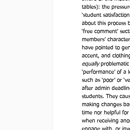
tables): the pressur
‘student satisfaction
about this process b
‘free comment’ sect
members’ character a
have pointed to gen
accent, and clothing
equally
 problematic 
‘performance’ of a 
such as ‘poor’ or ‘
after admin deadlin
students. They caus
making changes base
time nor helpful fo
when receiving anon
engage with, or in