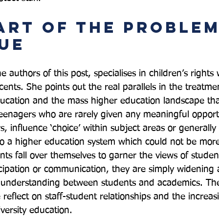
art of the Problem
ue
e authors of this post, specialises in children’s rights 
nts. She points out the real parallels in the treatmen
ucation and the mass higher education landscape that
teenagers who are rarely given any meaningful opport
, influence ‘choice’ within subject areas or generally
into a higher education system which could not be more
nts fall over themselves to garner the views of studen
icipation or communication, they are simply widening
e understanding between students and academics. The 
e reflect on staff-student relationships and the incre
versity education.
