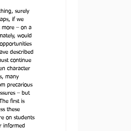
hing, surely 
aps, if we 
t more – on a 
mately, would 
opportunities 
ave described 
 must continue 
en character 
s, many 
om precarious 
ssures – but 
e first is 
ss these 
re on students 
r informed 