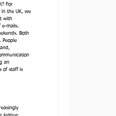
t? For 
 in the UK, we 
t with 
 e-mails. 
eekends. Both 
. People 
 and, 
 communication 
g an 
of staff is 
reasingly 
r league 