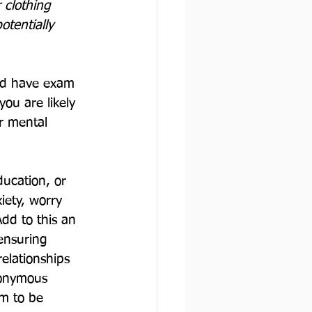
r clothing 
otentially 
nd have exam 
ou are likely 
r mental 
ucation, or 
iety, worry 
dd to this an 
ensuring 
elationships 
nonymous 
m to be 