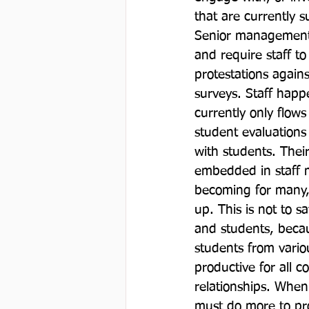
that are currently 
Senior management 
and require staff t
protestations again
surveys. Staff happe
currently only flow
student evaluations
with students. Thei
embedded in staff m
becoming for many, 
up. This is not to 
and students, becau
students from variou
productive for all c
relationships. When
must do more to prot