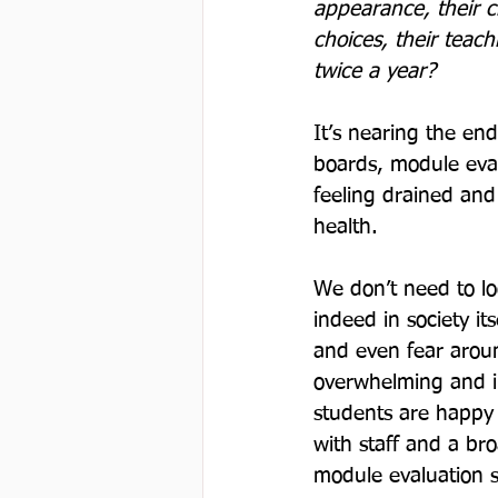
appearance, their cha
choices, their teach
twice a year? 
It’s nearing the e
boards, module eval
feeling drained and
health.

We don’t need to lo
indeed in society it
and even fear aroun
overwhelming and in
students are happy w
with staff and a b
module evaluation s