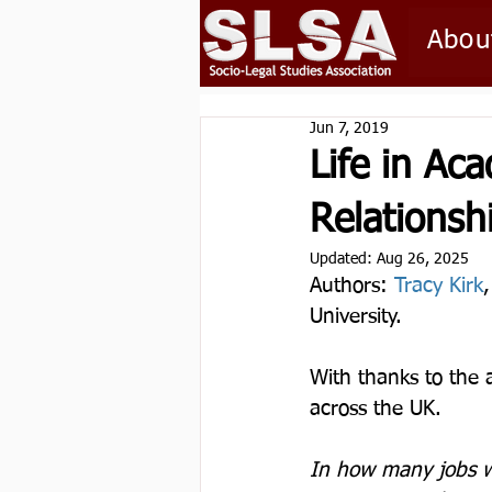
Abou
Jun 7, 2019
Life in Ac
Relationsh
Updated:
Aug 26, 2025
Authors: 
Tracy Kirk
University.  
With thanks to the 
across the UK.
In how many jobs w