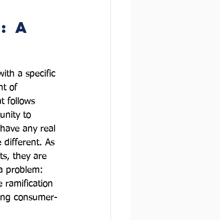
: A 
with a specific 
t of 
 follows 
unity to 
 have any real 
 different. As 
ts, they are 
 a problem: 
ramification 
asing consumer-