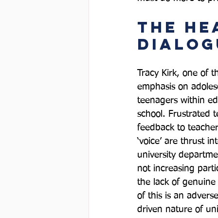
The He
Dialog
Tracy Kirk, one of th
emphasis on adolesce
teenagers within ed
school. Frustrated 
feedback to teachers
‘voice’ are thrust 
university departme
not increasing part
the lack of genuin
of this is an advers
driven nature of uni