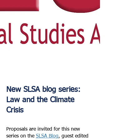
New SLSA blog series:
Law and the Climate
Crisis
Proposals are invited for this new
series on the
SLSA Blog
, guest edited