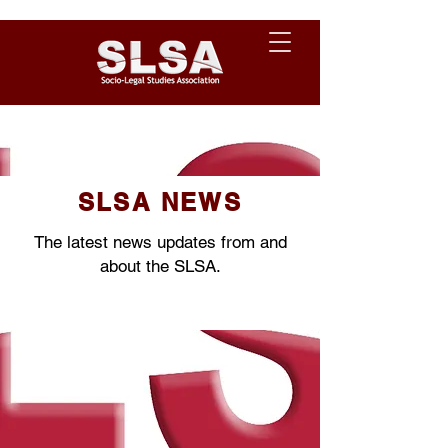
SLSA NEWS
The latest news updates from and
about the SLSA.