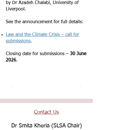
by Dr Azadeh Chalabi, University of
Liverpool.
See the announcement for full details:
Law and the Climate Crisis – call for
submissions
.
Closing date for submissions –
30 June
2026
.
Contact Us
Dr Smita Kheria (SLSA Chair)