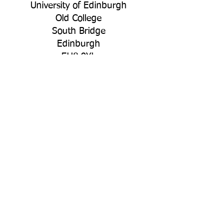
University of Edinburgh
Old College
South Bridge
Edinburgh
EH8 9YL
Connect with Us
LinkedIn
YouTube
Bluesky
Policies
Privacy
Acceptable Use Policy
Other Policies