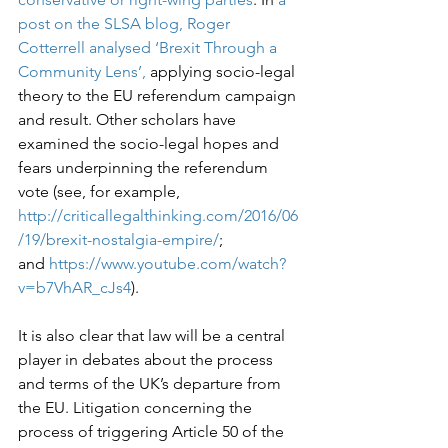
post on the SLSA blog, Roger 
Cotterrell analysed ‘Brexit Through a 
Community Lens’,
 applying socio-legal 
theory to the EU referendum campaign 
and result. Other scholars have 
examined the socio-legal hopes and 
fears underpinning the referendum 
vote (see, for example, 
http://criticallegalthinking.com/2016/06
/19/brexit-nostalgia-empire/
; 
and 
https://www.youtube.com/watch?
v=b7VhAR_cJs4
).

It is also clear that law will be a central 
player in debates about the process 
and terms of the UK’s departure from 
the EU. Litigation concerning the 
process of triggering Article 50 of the 