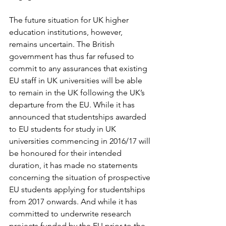
The future situation for UK higher 
education institutions, however, 
remains uncertain. The British 
government has thus far refused to 
commit to any assurances that existing 
EU staff in UK universities will be able 
to remain in the UK following the UK’s 
departure from the EU. While it has 
announced that studentships awarded 
to EU students for study in UK 
universities commencing in 2016/17 will 
be honoured for their intended 
duration, it has made no statements 
concerning the situation of prospective 
EU students applying for studentships 
from 2017 onwards. And while it has 
committed to underwrite research 
projects funded by the EU prior to the 