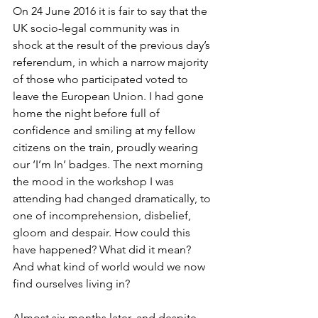
On 24 June 2016 it is fair to say that the 
UK socio-legal community was in 
shock at the result of the previous day’s 
referendum, in which a narrow majority 
of those who participated voted to 
leave the European Union. I had gone 
home the night before full of 
confidence and smiling at my fellow 
citizens on the train, proudly wearing 
our ‘I’m In’ badges. The next morning 
the mood in the workshop I was 
attending had changed dramatically, to 
one of incomprehension, disbelief, 
gloom and despair. How could this 
have happened? What did it mean? 
And what kind of world would we now 
find ourselves living in?

Almost six months later, and despite 