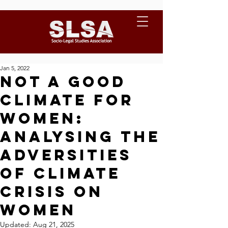
Jan 5, 2022
Not a Good
Climate for
Women:
Analysing the
adversities
of Climate
Crisis on
Women
Updated:
Aug 21, 2025