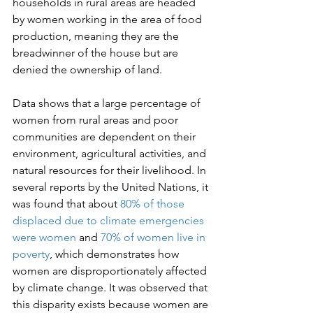
households in rural areas are headed 
by women working in the area of food 
production, meaning they are the 
breadwinner of the house but are 
denied the ownership of land.

Data shows that a large percentage of 
women from rural areas and poor 
communities are dependent on their 
environment, agricultural activities, and 
natural resources for their livelihood. In 
several reports by the United Nations, it 
was found that about 
80% of those 
displaced due to climate emergencies 
were women
 and 
70% of women live in 
poverty
, which demonstrates how 
women are disproportionately affected 
by climate change. It was observed that 
this disparity exists because women are 