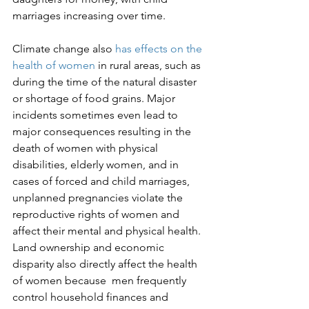
marriages increasing over time.

Climate change also 
has effects on the 
health of women
 in rural areas, such as 
during the time of the natural disaster 
or shortage of food grains. Major 
incidents sometimes even lead to 
major consequences resulting in the 
death of women with physical 
disabilities, elderly women, and in 
cases of forced and child marriages, 
unplanned pregnancies violate the 
reproductive rights of women and 
affect their mental and physical health. 
Land ownership and economic 
disparity also directly affect the health 
of women because  men frequently 
control household finances and 