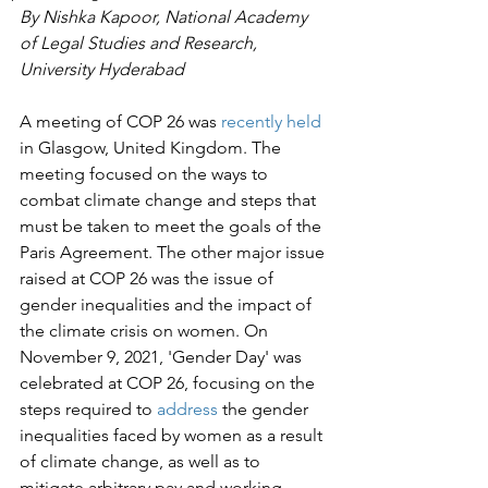
By Nishka Kapoor, National Academy 
of Legal Studies and Research, 
University Hyderabad
A meeting of COP 26 was 
recently held
in Glasgow, United Kingdom. The 
meeting focused on the ways to 
combat climate change and steps that 
must be taken to meet the goals of the 
Paris Agreement. The other major issue 
raised at COP 26 was the issue of 
gender inequalities and the impact of 
the climate crisis on women. On 
November 9, 2021, 'Gender Day' was 
celebrated at COP 26, focusing on the 
steps required to 
address
 the gender 
inequalities faced by women as a result 
of climate change, as well as to 
mitigate arbitrary pay and working 