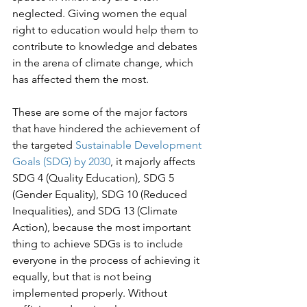
neglected. Giving women the equal 
right to education would help them to 
contribute to knowledge and debates 
in the arena of climate change, which 
has affected them the most.

These are some of the major factors 
that have hindered the achievement of 
the targeted 
Sustainable Development 
Goals (SDG) by 2030
, it majorly affects 
SDG 4 (Quality Education), SDG 5 
(Gender Equality), SDG 10 (Reduced 
Inequalities), and SDG 13 (Climate 
Action), because the most important 
thing to achieve SDGs is to include 
everyone in the process of achieving it 
equally, but that is not being 
implemented properly. Without 