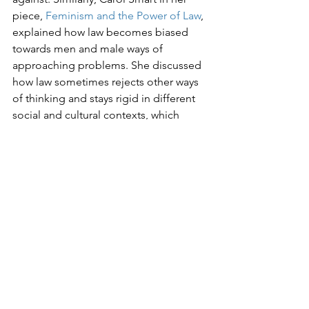
piece, 
Feminism and the Power of Law
, 
explained how law becomes biased 
towards men and male ways of 
approaching problems. She discussed 
how law sometimes rejects other ways 
of thinking and stays rigid in different 
social and cultural contexts, which 
results in discrimination against some 
sections of society. This can be seen 
during the climate crisis, where women 
are often treated as inferior and 
discriminated against because laws 
were not incorporated with their inputs 
and ideas and focused instead on male 
ways of thinking.

It is important to solve these issues by 
firstly, educating women about their 