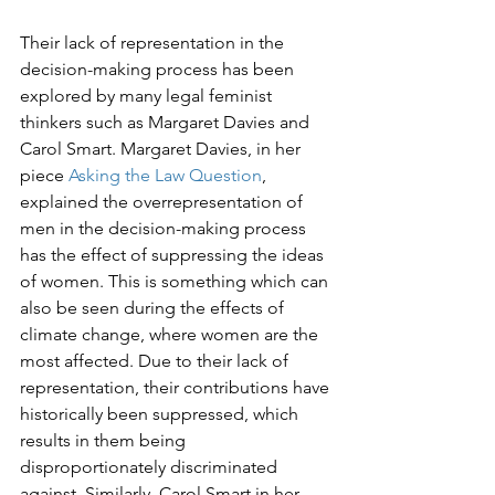
Their lack of representation in the 
decision-making process has been 
explored by many legal feminist 
thinkers such as Margaret Davies and 
Carol Smart. Margaret Davies, in her 
piece 
Asking the Law Question
, 
explained the overrepresentation of 
men in the decision-making process 
has the effect of suppressing the ideas 
of women. This is something which can 
also be seen during the effects of 
climate change, where women are the 
most affected. Due to their lack of 
representation, their contributions have 
historically been suppressed, which 
results in them being 
disproportionately discriminated 
against. Similarly, Carol Smart in her 