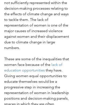
not sufficiently represented within the 
decision-making processes relating to 
the effects of climate change and ways 
to tackle them. The lack of 
representation of women is one of the 
major causes of increased violence 
against women and their displacement 
due to climate change in large 
numbers.

These are some of the inequalities that 
women face because of the 
lack of 
education opportunities
 they have. 
Giving women equal opportunities to 
educate themselves would be a 
progressive step in increasing the 
representation of women in leadership 
positions and decision-making panels, 
spaces in which they are often 