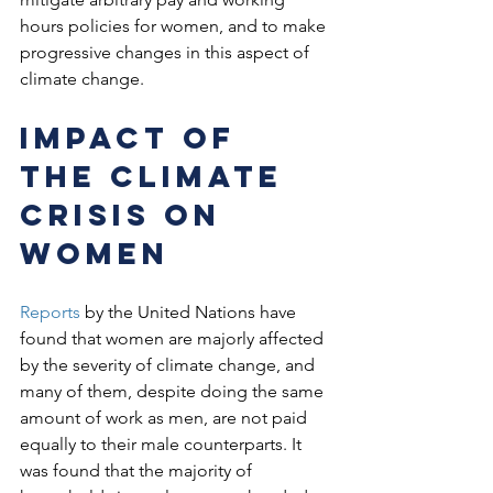
hours policies for women, and to make 
progressive changes in this aspect of 
climate change. 
Impact of 
the climate 
crisis on 
women
Reports
 by the United Nations have 
found that women are majorly affected 
by the severity of climate change, and 
many of them, despite doing the same 
amount of work as men, are not paid 
equally to their male counterparts. It 
was found that the majority of 