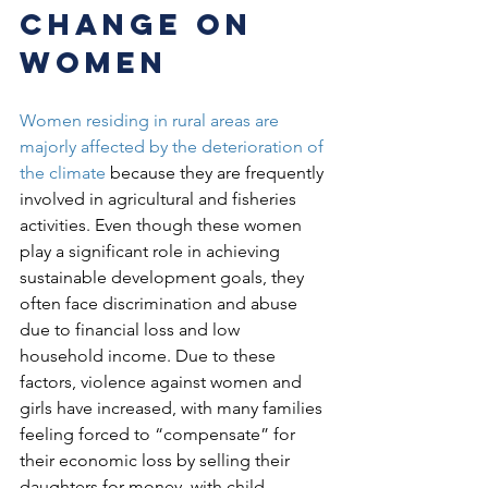
change on 
women
Women residing in rural areas are 
majorly affected by the deterioration of 
the climate
 because they are frequently 
involved in agricultural and fisheries 
activities. Even though these women 
play a significant role in achieving 
sustainable development goals, they 
often face discrimination and abuse 
due to financial loss and low 
household income. Due to these 
factors, violence against women and 
girls have increased, with many families 
feeling forced to “compensate” for 
their economic loss by selling their 
daughters for money, with child 