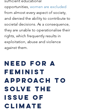
sufficient educational 
opportunities, 
women are excluded
from almost every aspect of society, 
and denied the ability to contribute to 
societal decisions. As a consequence, 
they are unable to operationalise their 
rights, which frequently results in 
exploitation, abuse and violence 
against them.
Need for a 
Feminist 
Approach to 
Solve the 
issue of 
climate 