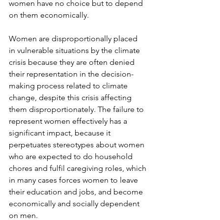
women have no choice but to depend 
on them economically.

Women are disproportionally placed 
in vulnerable situations by the climate 
crisis because they are often denied 
their representation in the decision-
making process related to climate 
change, despite this crisis affecting 
them disproportionately. The failure to 
represent women effectively has a 
significant impact, because it 
perpetuates stereotypes about women 
who are expected to do household 
chores and fulfil caregiving roles, which 
in many cases forces women to leave 
their education and jobs, and become 
economically and socially dependent 
on men.
