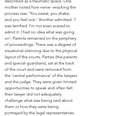
described as a traumatic space. One 
mother noted how nerve- wracking the 
process was: ‘You sweat, you shake, 
and you feel sick.’ Another admitted: ‘I 
was terrified. I’m not even scared to 
admit it. I had no idea what was going 
on’. Parents remained on the periphery 
of proceedings. There was a degree of 
situational silencing due to the physical 
layout of the courts. Parties (the parents 
and special guardians), sat at the back 
of the court and were removed from 
the ‘central performance’ of the lawyers 
and the judge. They were given limited 
opportunities to speak and often felt 
their lawyer did not adequately 
challenge what was being said about 
them or how they were being 
portrayed by the legal representatives 