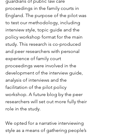
guardians of public law care 
proceedings in the family courts in 
England. The purpose of the pilot was 
to test our methodology, including 
interview style, topic guide and the 
policy workshop format for the main 
study. This research is co-produced 
and peer researchers with personal 
experience of family court 
proceedings were involved in the 
development of the interview guide, 
analysis of interviews and the 
facilitation of the pilot policy 
workshop. A future blog by the peer 
researchers will set out more fully their 
role in the study.

We opted for a narrative interviewing 
style as a means of gathering people’s 