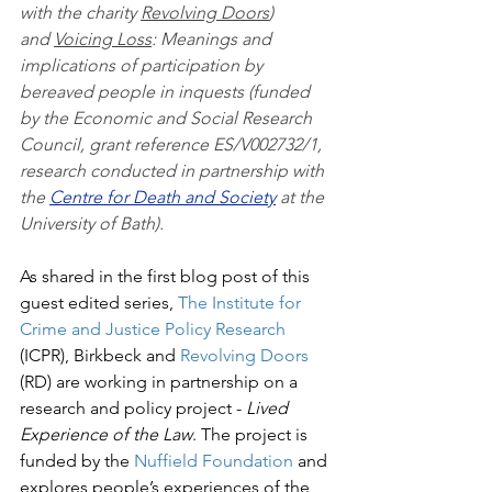
with the charity 
Revolving Doors
) 
and 
Voicing Loss
: Meanings and 
implications of participation by 
bereaved people in inquests (funded 
by the Economic and Social Research 
Council, grant reference ES/V002732/1, 
research conducted in partnership with 
the 
Centre for Death and Society
 at the 
University of Bath).
As shared in the first blog post of this 
guest edited series, 
The Institute for 
Crime and Justice Policy Research
(ICPR), Birkbeck and 
Revolving Doors
(RD) are working in partnership on a 
research and policy project - 
Lived 
Experience of the Law
. The project is 
funded by the 
Nuffield Foundation
 and 
explores people’s experiences of the 