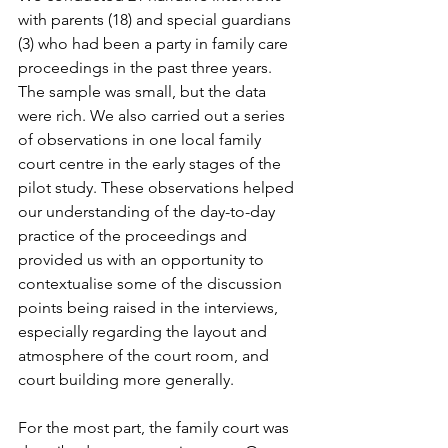
with parents (18) and special guardians 
(3) who had been a party in family care 
proceedings in the past three years. 
The sample was small, but the data 
were rich. We also carried out a series 
of observations in one local family 
court centre in the early stages of the 
pilot study. These observations helped 
our understanding of the day-to-day 
practice of the proceedings and 
provided us with an opportunity to 
contextualise some of the discussion 
points being raised in the interviews, 
especially regarding the layout and 
atmosphere of the court room, and 
court building more generally.

For the most part, the family court was 