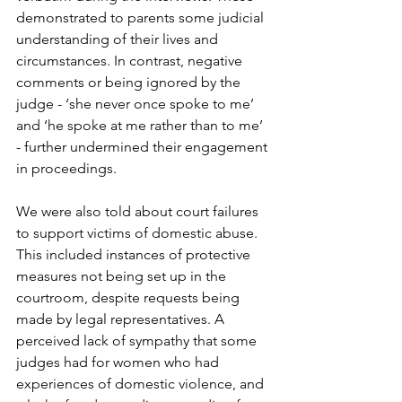
demonstrated to parents some judicial 
understanding of their lives and 
circumstances. In contrast, negative 
comments or being ignored by the 
judge - ‘she never once spoke to me’ 
and ‘he spoke at me rather than to me’ 
- further undermined their engagement 
in proceedings.

We were also told about court failures 
to support victims of domestic abuse. 
This included instances of protective 
measures not being set up in the 
courtroom, despite requests being 
made by legal representatives. A 
perceived lack of sympathy that some 
judges had for women who had 
experiences of domestic violence, and 