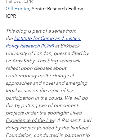
Fellow, ICPR
Gill Hu
nter
, Senior Research Fellow, 
ICPR
This blog is part of a series from 
the 
Institute for Crime and Justice 
Policy Research (ICPR)
 at Birkbeck, 
University of London, guest edited by 
Dr Amy Kirby
. This blog series will 
reflect upon debates about 
contemporary methodological 
approaches and novel and emerging 
legal issues on the topic of lay 
participation in the courts. We will do 
this by putting two of our current 
projects under the spotlight: 
Lived 
Experience of the Law
: A Research and 
Policy Project (funded by the Nuffield 
Foundation, conducted in partnership 