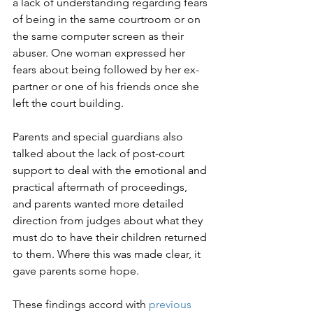
a lack of understanding regarding fears 
of being in the same courtroom or on 
the same computer screen as their 
abuser. One woman expressed her 
fears about being followed by her ex-
partner or one of his friends once she 
left the court building.

Parents and special guardians also 
talked about the lack of post-court 
support to deal with the emotional and 
practical aftermath of proceedings, 
and parents wanted more detailed 
direction from judges about what they 
must do to have their children returned 
to them. Where this was made clear, it 
gave parents some hope.

These findings accord with 
previous 