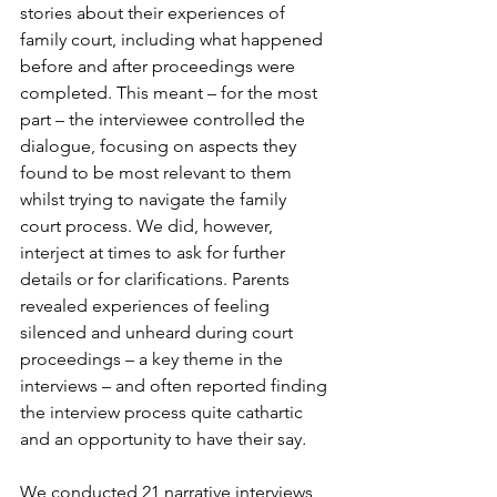
stories about their experiences of 
family court, including what happened 
before and after proceedings were 
completed. This meant – for the most 
part – the interviewee controlled the 
dialogue, focusing on aspects they 
found to be most relevant to them 
whilst trying to navigate the family 
court process. We did, however, 
interject at times to ask for further 
details or for clarifications. Parents 
revealed experiences of feeling 
silenced and unheard during court 
proceedings – a key theme in the 
interviews – and often reported finding 
the interview process quite cathartic 
and an opportunity to have their say
.
We conducted 21 narrative interviews 