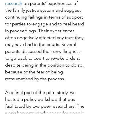
research
 on parents’ experiences of 
the family justice system and suggest 
continuing failings in terms of support 
for parties to engage and to feel heard 
in proceedings. Their experiences 
often negatively affected any trust they 
may have had in the courts. Several 
parents discussed their unwillingness 
to go back to court to revoke orders, 
despite being in the position to do so, 
because of the fear of being 
retraumatised by the process.

As a final part of the pilot study, we 
hosted a policy workshop that was 
facilitated by two peer-researchers. The 
workshop provided a space for people 
with lived and professional expertise to 
reflect on these initial findings, engage 