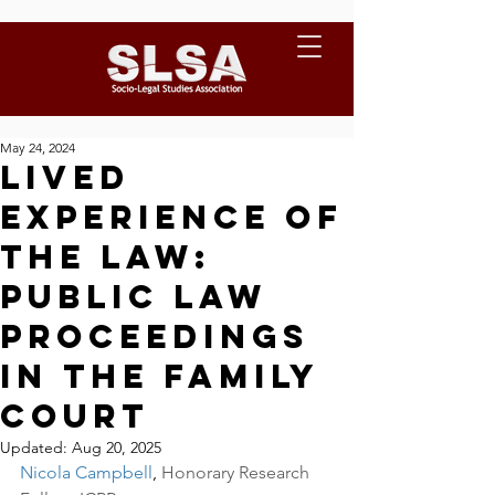
May 24, 2024
Lived
Experience of
the Law:
Public law
proceedings
in the family
court
Updated:
Aug 20, 2025
Nicola Campbell
, 
Honorary Research 