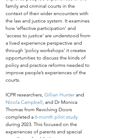
family and criminal courts in the 
context of their wider encounters with 
the law and justice system. It examines 
how ‘effective participation’ and 
‘access to justice’ are understood from 
a lived experience perspective and 
through ‘policy workshops’ it creates 
opportunities to discuss the kinds of 
policy and practice reforms needed to 
improve people’s experiences of the 
courts.

ICPR researchers, 
Gillian Hunter
 and 
Nicola Campbell
, and Dr Monica 
Thomas from Revolving Doors 
completed a 
6-month pilot study
during 2023. This focused on the 
experiences of parents and special 