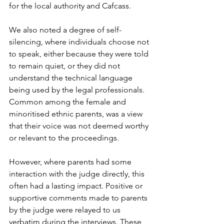
for the local authority and Cafcass.

We also noted a degree of self-
silencing, where individuals choose not 
to speak, either because they were told 
to remain quiet, or they did not 
understand the technical language 
being used by the legal professionals. 
Common among the female and 
minoritised ethnic parents, was a view 
that their voice was not deemed worthy 
or relevant to the proceedings.

However, where parents had some 
interaction with the judge directly, this 
often had a lasting impact. Positive or 
supportive comments made to parents 
by the judge were relayed to us 
verbatim during the interviews. These 