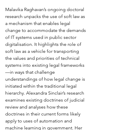
Malavika Raghavan’s ongoing doctoral 
research unpacks the use of soft law as 
a mechanism that enables legal 
change to accommodate the demands 
of IT systems used in public sector 
digitalisation. It highlights the role of 
soft law as a vehicle for transporting 
the values and priorities of technical 
systems into existing legal frameworks
—in ways that challenge 
understandings of how legal change is 
initiated within the traditional legal 
hierarchy. Alexandra Sinclair’s research 
examines existing doctrines of judicial 
review and analyses how these 
doctrines in their current forms likely 
apply to uses of automation and 
machine learning in government. Her 