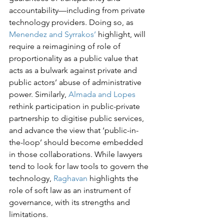
accountability—including from private 
technology providers. Doing so, as 
Menendez and Syrrakos’
 highlight, will 
require a reimagining of role of 
proportionality as a public value that 
acts as a bulwark against private and 
public actors’ abuse of administrative 
power. Similarly, 
Almada and Lopes
rethink participation in public-private 
partnership to digitise public services, 
and advance the view that ‘public-in-
the-loop’ should become embedded 
in those collaborations. While lawyers 
tend to look for law tools to govern the 
technology, 
Raghavan
 highlights the 
role of soft law as an instrument of 
governance, with its strengths and 
limitations.
