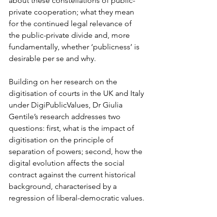
about these constellations of public-
private cooperation; what they mean 
for the continued legal relevance of 
the public-private divide and, more 
fundamentally, whether ‘publicness’ is 
desirable per se and why.  
Building on her research on the 
digitisation of courts in the UK and Italy 
under DigiPublicValues, Dr Giulia 
Gentile’s research addresses two 
questions: first, what is the impact of 
digitisation on the principle of 
separation of powers; second, how the 
digital evolution affects the social 
contract against the current historical 
background, characterised by a 
regression of liberal-democratic values. 