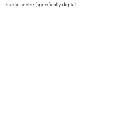
public sector (specifically digital 
identity and welfare infrastructures) and 
their implications for the relationship 
of the State with individuals.  
Alexandra Sinclair is a doctoral student 
at the LSE. Her work explores the 