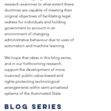
research examines to what extent these 
doctrines are capable of meeting their 
original objectives of facilitating legal 
redress for individuals and holding 
government to account in an 
environment of changing 
administrative behaviour due to uses of 
automation and machine learning.  
We hope that ideas in this blog series, 
and in our forthcoming research, 
support the development of more 
nuanced, public-value-based and 
rights-protecting technological 
arrangements within semi-privatised 
systems of the Automated State.  
Blog series 