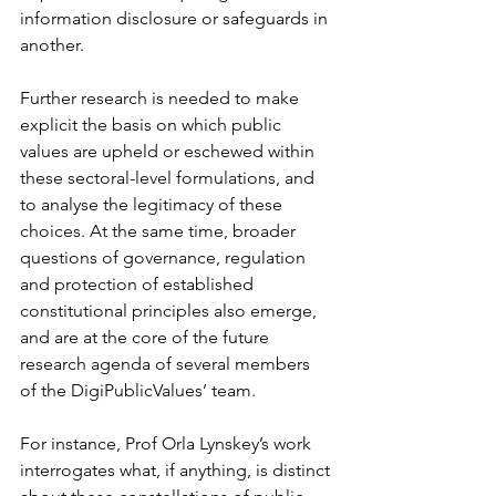
information disclosure or safeguards in 
another. 
Further research is needed to make 
explicit the basis on which public 
values are upheld or eschewed within 
these sectoral-level formulations, and 
to analyse the legitimacy of these 
choices. At the same time, broader 
questions of governance, regulation 
and protection of established 
constitutional principles also emerge, 
and are at the core of the future 
research agenda of several members 
of the DigiPublicValues’ team.  
For instance, Prof Orla Lynskey’s work 
interrogates what, if anything, is distinct 