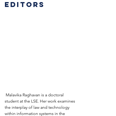
editors
 Malavika Raghavan is a doctoral 
student at the LSE. Her work examines 
the interplay of law and technology 
within information systems in the 