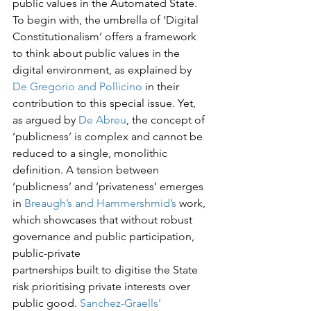
public values in the Automated State. 
To begin with, the umbrella of ‘Digital 
Constitutionalism’ offers a framework 
to think about public values in the 
digital environment, as explained by 
De Gregorio and Pollicino
 in their 
contribution to this special issue. Yet, 
as argued by 
De Abreu
, the concept of 
‘publicness’ is complex and cannot be 
reduced to a single, monolithic 
definition. A tension between 
‘publicness’ and ‘privateness’ emerges 
in 
Breaugh’s and Hammershmid’s
 work, 
which showcases that without robust 
governance and public participation, 
public-private

partnerships built to digitise the State 
risk prioritising private interests over 
public good. 
Sanchez-Graells'