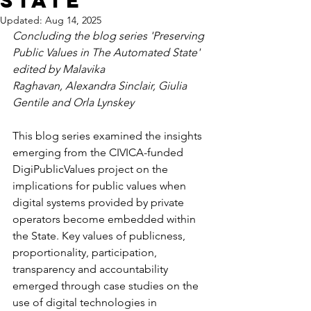
State
Updated:
Aug 14, 2025
Concluding the blog series 'Preserving 
Public Values in The Automated State' 
edited by Malavika 
Raghavan, Alexandra Sinclair, Giulia 
Gentile and Orla Lynskey
This blog series examined the insights 
emerging from the CIVICA-funded 
DigiPublicValues project on the 
implications for public values when 
digital systems provided by private 
operators become embedded within 
the State. Key values of publicness, 
proportionality, participation, 
transparency and accountability 
emerged through case studies on the 
use of digital technologies in 