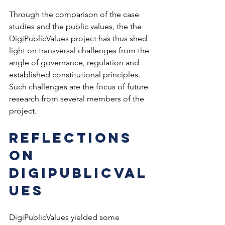
Through the comparison of the case 
studies and the public values, the the 
DigiPublicValues project has thus shed 
light on transversal challenges from the 
angle of governance, regulation and 
established constitutional principles. 
Such challenges are the focus of future 
research from several members of the 
project.
Reflections 
on 
DigiPublicVal
ues  
DigiPublicValues yielded some 