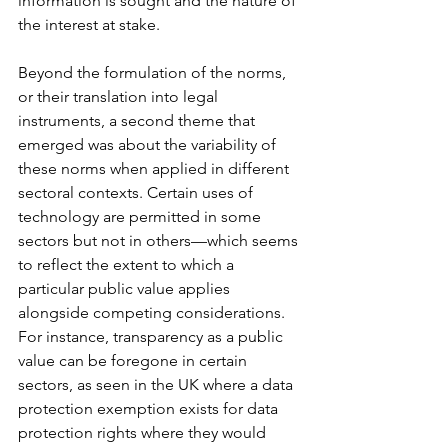
information is sought and the nature of 
the interest at stake.  
Beyond the formulation of the norms, 
or their translation into legal 
instruments, a second theme that 
emerged was about the variability of 
these norms when applied in different 
sectoral contexts. Certain uses of 
technology are permitted in some 
sectors but not in others—which seems 
to reflect the extent to which a 
particular public value applies 
alongside competing considerations. 
For instance, transparency as a public 
value can be foregone in certain 
sectors, as seen in the UK where a data 
protection exemption exists for data 
protection rights where they would 