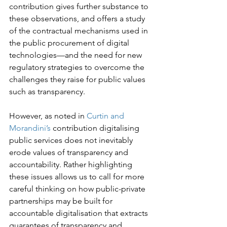
contribution gives further substance to 
these observations, and offers a study 
of the contractual mechanisms used in 
the public procurement of digital

technologies—and the need for new 
regulatory strategies to overcome the 
challenges they raise for public values 
such as transparency.
However, as noted in 
Curtin and 
Morandini’s
 contribution digitalising 
public services does not inevitably 
erode values of transparency and 
accountability. Rather highlighting 
these issues allows us to call for more 
careful thinking on how public-private

partnerships may be built for 
accountable digitalisation that extracts 
guarantees of transparency and 