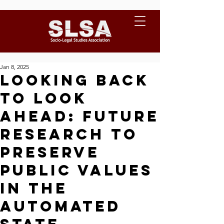
Jan 8, 2025
Looking back
to look
ahead: Future
research to
preserve
public values
in the
Automated