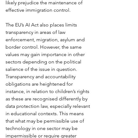
likely prejudice the maintenance of 
effective immigration control. 
The EU’s AI Act also places limits 
transparency in areas of law 
enforcement, migration, asylum and 
border control. However, the same 
values may gain importance in other 
sectors depending on the political 
salience of the issue in question. 
Transparency and accountability 
obligations are heightened for 
instance, in relation to children’s rights 
as these are recognised differently by 
data protection law, especially relevant 
in educational contexts. This means 
that what may be permissible use of 
technology in one sector may be 
impermissible or require greater 