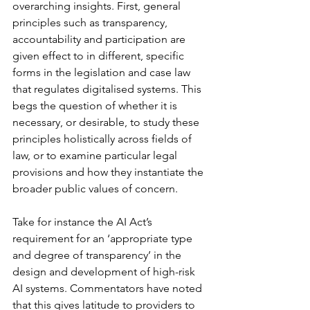
overarching insights. First, general 
principles such as transparency, 
accountability and participation are 
given effect to in different, specific 
forms in the legislation and case law 
that regulates digitalised systems. This 
begs the question of whether it is 
necessary, or desirable, to study these 
principles holistically across fields of 
law, or to examine particular legal 
provisions and how they instantiate the 
broader public values of concern. 
Take for instance the AI Act’s 
requirement for an ‘appropriate type 
and degree of transparency’ in the 
design and development of high-risk 
AI systems. Commentators have noted 
that this gives latitude to providers to 