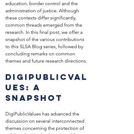
education, border control and the 
administration of justice. Although 
these contexts differ significantly, 
common threads emerged from the 
research. In this final post, we offer a 
snapshot of the various contributions 
to this SLSA Blog series, followed by 
concluding remarks on common 
themes and future research directions.
DigiPublicVal
ues: a 
Snapshot
DigiPublicValues has advanced the 
discussion on several interconnected 
themes concerning the protection of 