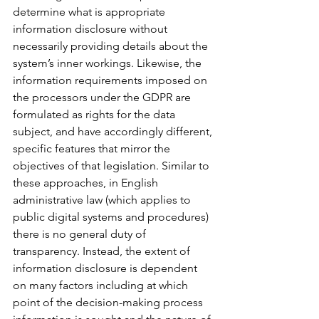
determine what is appropriate 
information disclosure without 
necessarily providing details about the 
system’s inner workings. Likewise, the 
information requirements imposed on 
the processors under the GDPR are 
formulated as rights for the data 
subject, and have accordingly different, 
specific features that mirror the 
objectives of that legislation. Similar to 
these approaches, in English 
administrative law (which applies to 
public digital systems and procedures) 
there is no general duty of 
transparency. Instead, the extent of 
information disclosure is dependent 
on many factors including at which 
point of the decision-making process 