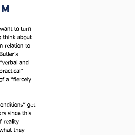
m  
 want to turn 
o think about 
n relation to 
utler’s 
 “verbal and 
practical” 
f a “fiercely 
onditions” get 
rs since this 
 reality 
 what they 