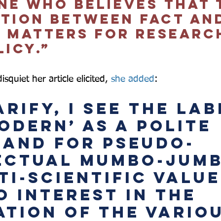
ne who believes that 
ction between fact an
n matters for researc
icy.”  
squiet her article elicited, 
she added
:  
rify, I see the lab
odern’ as a polite 
and for pseudo-
ectual mumbo-jumb
i-scientific values
o interest in the 
ation of the variou