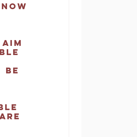
know 
 aim 
ble 
 be 
ble 
are 