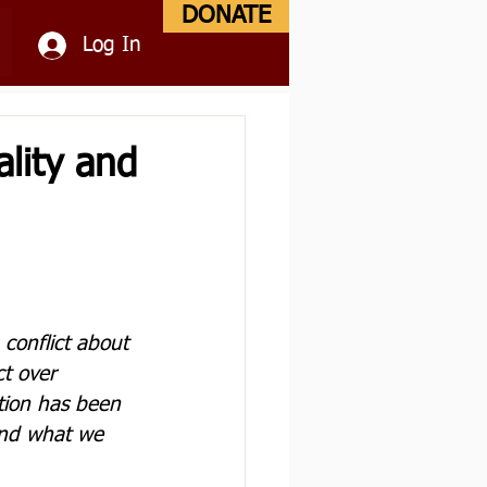
DONATE
Log In
lity and
conflict about 
t over 
tion has been 
 and what we 