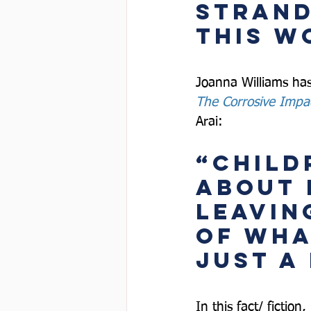
strand
this w
Joanna Williams has
The Corrosive Impa
Arai:  
“Child
about 
leavin
of wha
just a 
In this fact/ fiction