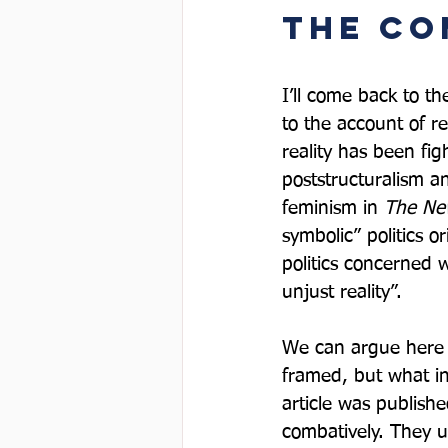
The co
I’ll come back to th
to the account of re
reality has been fig
poststructuralism an
feminism in 
The Ne
symbolic” politics o
politics concerned w
unjust reality”.  
We can argue here a
framed, but what in
article was publishe
combatively. They u