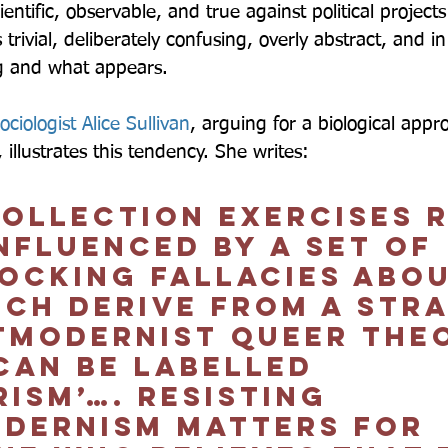
ientific, observable, and true against political project
 trivial, deliberately confusing, overly abstract, and i
g and what appears.  
sociologist Alice Sullivan
, arguing for a biological appr
illustrates this tendency. She writes:  
collection exercises r
nfluenced by a set of 
locking fallacies abou
ich derive from a str
tmodernist queer theo
can be labelled 
ism’…. Resisting 
dernism matters for 