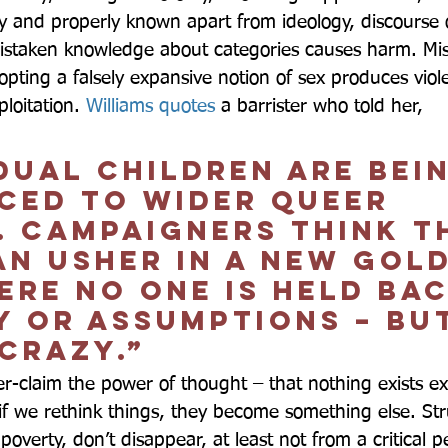
y and properly known apart from ideology, discourse o
istaken knowledge about categories causes harm. Mis
pting a falsely expansive notion of sex produces viole
loitation. 
Williams quotes
 a barrister who told her,  
dual children are bei
iced to wider queer 
. Campaigners think t
an usher in a new gol
ere no one is held bac
y or assumptions – bu
 crazy.”  
er-claim the power of thought – that nothing exists ex
if we rethink things, they become something else. Str
overty, don’t disappear, at least not from a critical p