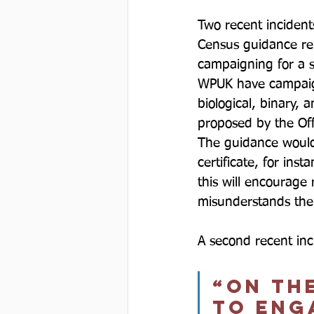
Two recent incident
Census guidance re
campaigning for a s
WPUK have campaign
biological, binary, 
proposed by the Off
The guidance would a
certificate, for in
this will encourage
misunderstands the t
A second recent inc
“on the
to enga