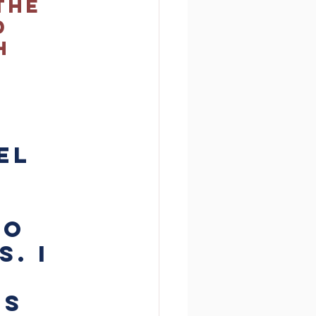
the 
d 
h 
el 
o 
. I 
s 