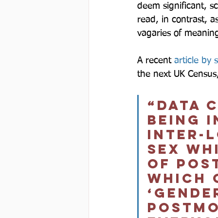
deem significant, sc
read, in contrast, as
vagaries of meanin
A recent 
article by 
the next UK Census, 
“Data 
being i
inter-
sex wh
of pos
which 
‘gender
postmo