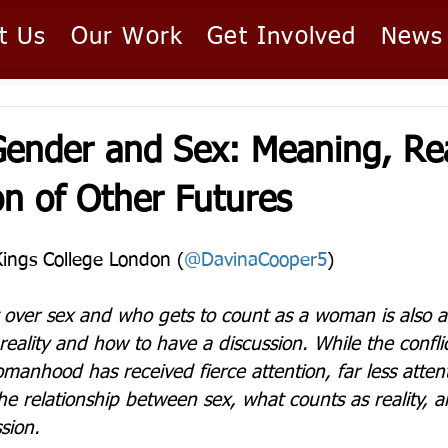
t Us
Our Work
Get Involved
News
ender and Sex: Meaning, Rea
on of Other Futures
Kings College London (
@DavinaCooper5
)  
t over sex and who gets to count as a woman is also a 
eality and how to have a discussion. While the conflic
manhood has received fierce attention, far less atten
 the relationship between sex, what counts as reality,
sion.