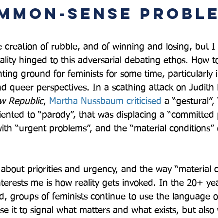
mmon-sense proble
e creation of rubble, and of winning and losing, but I
ality hinged to this adversarial debating ethos. How t
hting ground for feminists for some time, particularly i
d queer perspectives. In a scathing attack on Judith B
w Republic
, 
Martha Nussbaum criticised
 a “gestural”,
riented to “parody”, that was displacing a “committed 
ith “urgent problems”, and the “material conditions” o
bout priorities and urgency, and the way “material c
terests me is how reality gets invoked. In the 20+ yea
d, groups of feminists continue to use the language of
se it to signal what matters and what exists, but also