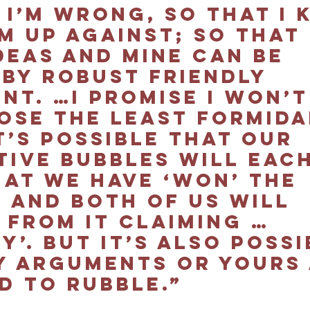
 I’m wrong, so that I 
m up against; so that 
deas and mine can be 
 by robust friendly 
t. …I promise I won’t
ose the least formida
t’s possible that our 
tive bubbles will each
hat we have ‘won’ the 
 and both of us will 
 from it claiming … 
y’. But it’s also possi
y arguments or yours 
 to rubble.”  