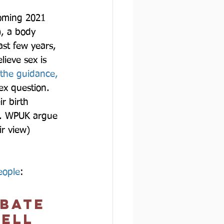
coming 2021 
, a body 
st few years, 
ieve sex is 
 the guidance, 
ex question. 
r birth 
ts. WPUK argue 
r view) 
eople
:  
ebate 
ell 