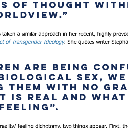
s of thought with
orldview.”  
 taken a similar approach in her recent, highly provo
ct of Transgender Ideology
. She quotes writer Stepha
ren are being conf
biological sex, we
g them with no gra
t is real and what 
feeling”.  
, reality/ feeling dichotomy, two things appear. First, t