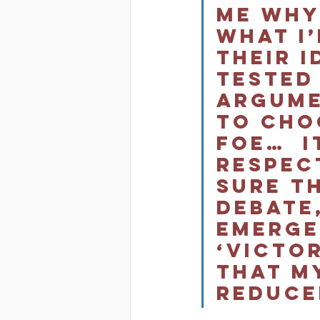
me why
what I’
their i
tested
argumen
to cho
foe…  I
respec
sure t
debate,
emerge
‘victor
that m
reduced