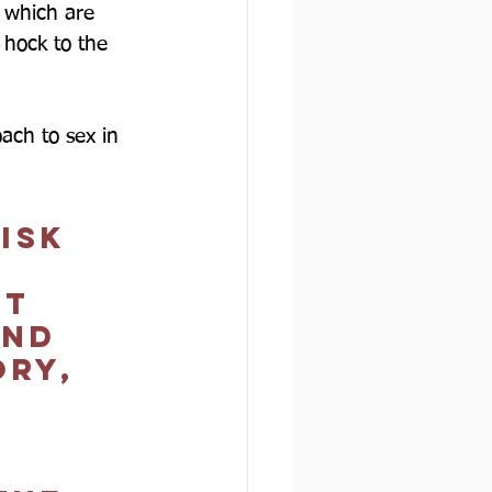
s which are 
n hock to the 
oach to sex in 
isk 
t 
and 
ry, 