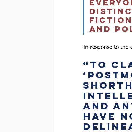
everyo
distin
fictio
and pol
In response to the di
“To cla
‘postm
shorth
intell
and ant
have n
deline