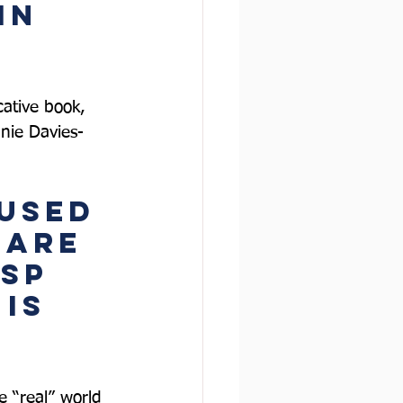
in 
cative book, 
nie Davies-
used 
 are 
sp 
is 
he “real” world 