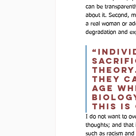
can be transparentl
about it. Second, m
a real woman or ado
degradation and exp
“Indivi
sacrif
theory
they c
age wh
biolog
this is
I do not want to ov
thoughts; and that 
such as racism and p