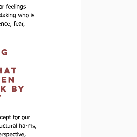
r feelings 
taking who is 
nce, fear, 
ng 
hat 
den 
k by 
t 
cept for our 
uctural harms, 
erspective, 