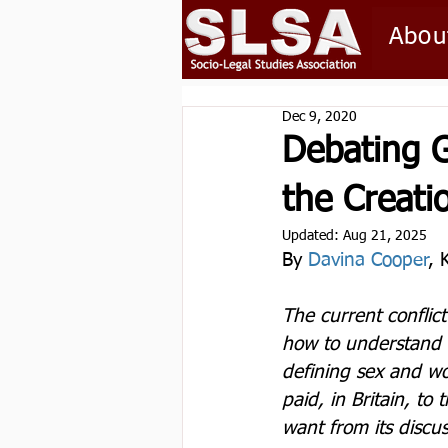
Abou
Dec 9, 2020
Debating G
the Creati
Updated:
Aug 21, 2025
By 
Davina Cooper
, 
The current conflic
how to understand r
defining sex and wo
paid, in Britain, to
want from its discus