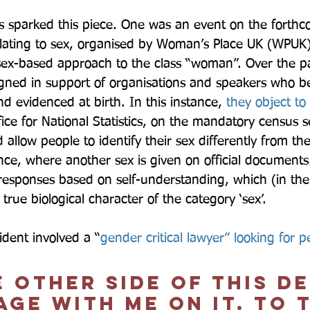
s sparked this piece. One was an event on the forth
lating to sex, organised by Woman’s Place UK (WPUK)
ex-based approach to the class “woman”. Over the pa
ed in support of organisations and speakers who bel
and evidenced at birth. In this instance, 
they object to
ice for National Statistics, on the mandatory census s
llow people to identify their sex differently from thei
stance, where another sex is given on official documen
 responses based on self-understanding, which (in thei
rue biological character of the category ‘sex’.  
ident involved a “
gender critical lawyer” looking for p
 other side of this d
ge with me on it. To t