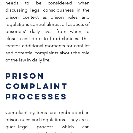
needs to be considered when 
discussing legal consciousness in the 
prison context as prison rules and 
regulations control almost all aspects of 
prisoners’ daily lives from when to 
close a cell door to food choices. This 
creates additional moments for conflict 
and potential complaints about the role 
of the law in daily life.
Prison 
Complaint 
Processes
Complaint systems are embedded in 
prison rules and regulations. They are a 
quasi-legal process which can 