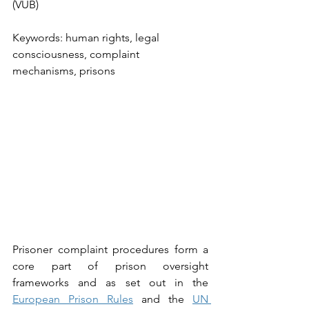
(VUB)
Keywords: human rights, legal 
consciousness, complaint 
mechanisms, prisons
Prisoner complaint procedures form a 
core part of prison oversight 
frameworks and as set out in the 
European Prison Rules
 and the 
UN 