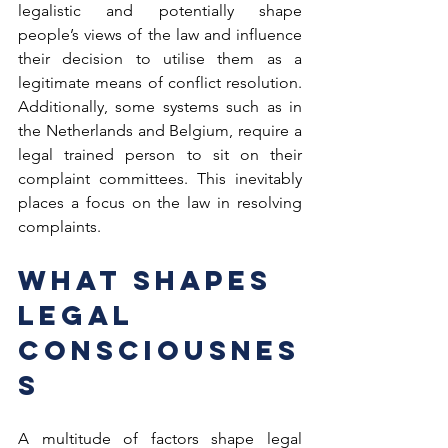
legalistic and potentially shape 
people’s views of the law and influence 
their decision to utilise them as a 
legitimate means of conflict resolution. 
Additionally, some systems such as in 
the Netherlands and Belgium, require a 
legal trained person to sit on their 
complaint committees. This inevitably 
places a focus on the law in resolving 
complaints.  
What Shapes 
Legal 
Consciousnes
s  
A multitude of factors shape legal 