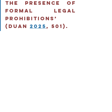
the presence of 
formal legal 
prohibitions’ 
(Duan 
2025
, 501). 
Legal mobilisation and legal 
consciousness therefore require a 
reconsideration in power-structured 
environments (Duan 
2025
). The 
mobilization of law can indeed 
‘contribute to crystallizing conflicts, 
preventing their protagonists from 
finding their own means of resolving 
them’ (Durand 
2014
, 337). Law can 
therefore be seen as a risky choice of 
action in disrupting the fragile balance 
of social relations in prison.