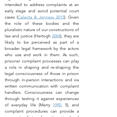
intended to address complaints at an 
early stage and avoid potential court 
cases (
Calavita & Jenness 2015
). Given 
the role of these bodies and the 
pluralistic nature of our constructions of 
law and justice (Hertogh 
2004
), they are 
likely to be perceived as part of a 
broader legal framework by the actors 
who use and work in them. As such, 
prisoner complaint processes can play 
a role in shaping and re-shaping the 
legal consciousness of those in prison 
through in-person interactions and via 
written communication with complaint 
handlers. Consciousness can change 
through testing it against experiences 
of everyday life (Merry 
1990
, 5), and 
complaint procedures can provide a 