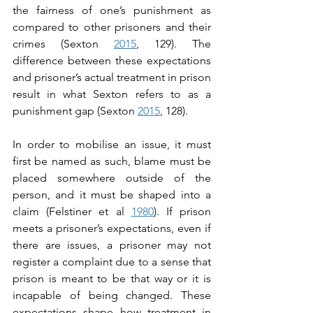
the fairness of one’s punishment as 
compared to other prisoners and their 
crimes (Sexton 
2015
, 129). The 
difference between these expectations 
and prisoner’s actual treatment in prison 
result in what Sexton refers to as a 
punishment gap (Sexton 
2015
, 128).
In order to mobilise an issue, it must 
first be named as such, blame must be 
placed somewhere outside of the 
person, and it must be shaped into a 
claim (Felstiner et al 
1980
). If prison 
meets a prisoner’s expectations, even if 
there are issues, a prisoner may not 
register a complaint due to a sense that 
prison is meant to be that way or it is 
incapable of being changed. These 
expectations shape how treatment in 