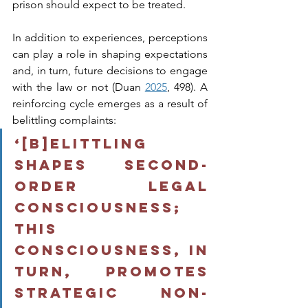
prison should expect to be treated.
In addition to experiences, perceptions 
can play a role in shaping expectations 
and, in turn, future decisions to engage 
with the law or not (Duan 
2025
, 498). A 
reinforcing cycle emerges as a result of 
belittling complaints: 
‘[b]elittling 
shapes second-
order legal 
consciousness; 
this 
consciousness, in 
turn, promotes 
strategic non-