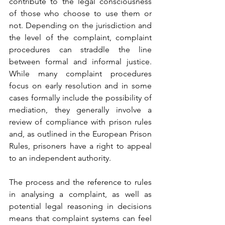
contribute to the legal consciousness 
of those who choose to use them or 
not. Depending on the jurisdiction and 
the level of the complaint, complaint 
procedures can straddle the line 
between formal and informal justice. 
While many complaint procedures 
focus on early resolution and in some 
cases formally include the possibility of 
mediation, they generally involve a 
review of compliance with prison rules 
and, as outlined in the European Prison 
Rules, prisoners have a right to appeal 
to an independent authority.
The process and the reference to rules 
in analysing a complaint, as well as 
potential legal reasoning in decisions 
means that complaint systems can feel 