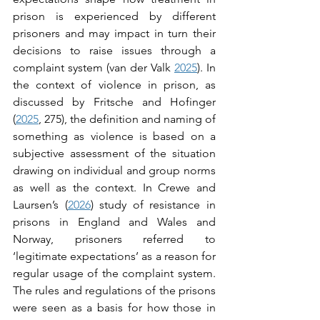
prison is experienced by different 
prisoners and may impact in turn their 
decisions to raise issues through a 
complaint system (van der Valk 
2025
). In 
the context of violence in prison, as 
discussed by Fritsche and Hofinger 
(
2025
, 275), the definition and naming of 
something as violence is based on a 
subjective assessment of the situation 
drawing on individual and group norms 
as well as the context. In Crewe and 
Laursen’s (
2026
) study of resistance in 
prisons in England and Wales and 
Norway, prisoners referred to 
‘legitimate expectations’ as a reason for 
regular usage of the complaint system. 
The rules and regulations of the prisons 
were seen as a basis for how those in 