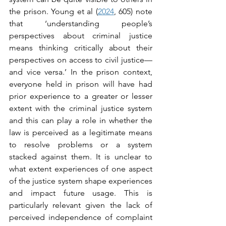
the prison. Young et al (
2024
, 605) note 
that ‘understanding people’s 
perspectives about criminal justice 
means thinking critically about their 
perspectives on access to civil justice—
and vice versa.’ In the prison context, 
everyone held in prison will have had 
prior experience to a greater or lesser 
extent with the criminal justice system 
and this can play a role in whether the 
law is perceived as a legitimate means 
to resolve problems or a system 
stacked against them. It is unclear to 
what extent experiences of one aspect 
of the justice system shape experiences 
and impact future usage. This is 
particularly relevant given the lack of 
perceived independence of complaint 