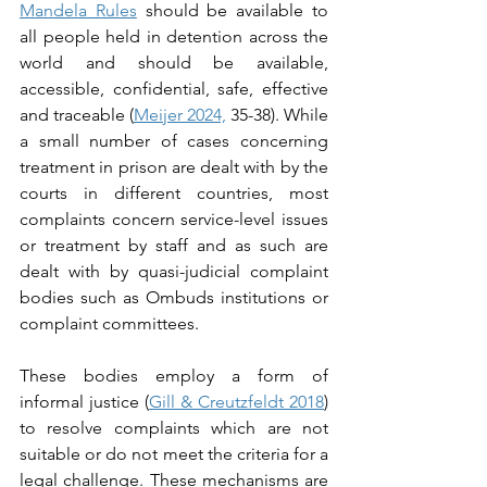
Mandela Rules
 should be available to 
all people held in detention across the 
world and should be available, 
accessible, confidential, safe, effective 
and traceable (
Meijer 2024,
 35-38). While 
a small number of cases concerning 
treatment in prison are dealt with by the 
courts in different countries, most 
complaints concern service-level issues 
or treatment by staff and as such are 
dealt with by quasi-judicial complaint 
bodies such as Ombuds institutions or 
complaint committees.  
These bodies employ a form of 
informal justice (
Gill & Creutzfeldt 2018
) 
to resolve complaints which are not 
suitable or do not meet the criteria for a 
legal challenge. These mechanisms are 