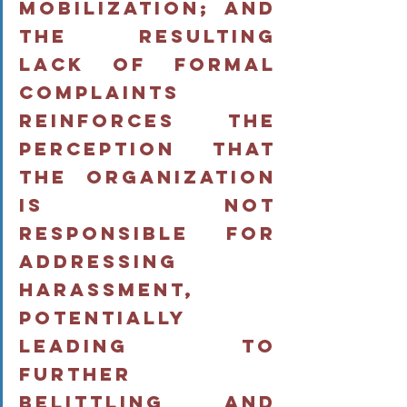
mobilization; and 
the resulting 
lack of formal 
complaints 
reinforces the 
perception that 
the organization 
is not 
responsible for 
addressing 
harassment, 
potentially 
leading to 
further 
belittling and 