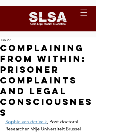
Jun 29
Complaining
from within:
prisoner
complaints
and legal
consciousnes
s
Sophie van der Valk
, Post-doctoral 
Researcher, Vrije Universiteit Brussel 