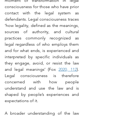
moment of transformation in legal 
consciousness for those who have prior 
contact with the legal system as 
defendants. Legal consciousness traces 
‘how legality, defined as the meanings, 
sources of authority, and cultural 
practices commonly recognized as 
legal regardless of who employs them 
and for what ends, is experienced and 
interpreted by specific individuals as 
they engage, avoid, or resist the law 
and legal meanings’ (Fox 
2020, 112
). 
Legal consciousness is therefore 
concerned with how people 
understand and use the law and is 
shaped by people’s experiences and 
expectations of it.
A broader understanding of the law 