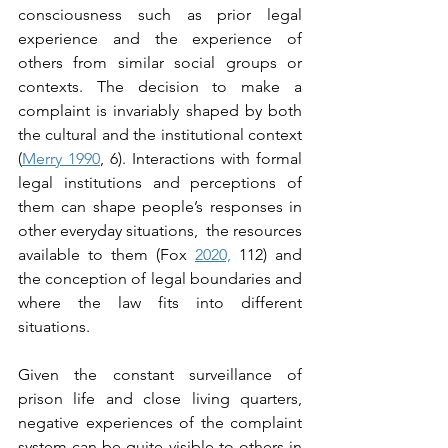
consciousness such as prior legal 
experience and the experience of 
others from similar social groups or 
contexts. The decision to make a 
complaint is invariably shaped by both 
the cultural and the institutional context 
(
Merry 1990
, 6). Interactions with formal 
legal institutions and perceptions of 
them can shape people’s responses in 
other everyday situations,  the resources 
available to them (Fox 
2020,
 112) and 
the conception of legal boundaries and 
where the law fits into different 
situations.
Given the constant surveillance of 
prison life and close living quarters, 
negative experiences of the complaint 
system can be quite visible to others in 