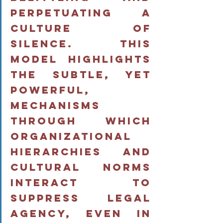
perpetuating a 
culture of 
silence. This 
model highlights 
the subtle, yet 
powerful, 
mechanisms 
through which 
organizational 
hierarchies and 
cultural norms 
interact to 
suppress legal 
agency, even in 