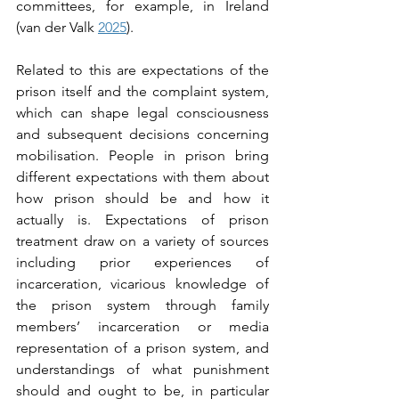
committees, for example, in Ireland 
(van der Valk 
2025
).   
Related to this are expectations of the 
prison itself and the complaint system, 
which can shape legal consciousness 
and subsequent decisions concerning 
mobilisation. People in prison bring 
different expectations with them about 
how prison should be and how it 
actually is. Expectations of prison 
treatment draw on a variety of sources 
including prior experiences of 
incarceration, vicarious knowledge of 
the prison system through family 
members’ incarceration or media 
representation of a prison system, and 
understandings of what punishment 
should and ought to be, in particular 