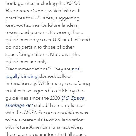
heritage sites, including the 
NASA 
Recommendations
, which list best 
practices for U.S. sites, suggesting 
keep-out zones for future landers, 
rovers, and persons. However, these 
guidelines only cover U.S. artefacts and 
do not pertain to those of other 
spacefaring nations. Moreover, the 
guidelines are only 
“recommendations”: They are 
not 
legally binding
 domestically or 
internationally. While many spacefaring 
entities have agreed to abide by the 
guidelines since the 2020 
U.S. Space 
Heritage Act
 stated that compliance 
with the 
NASA Recommendations
 was 
to be a prerequisite of collaboration 
with future American lunar activities, 
there are no guarantees that all space 