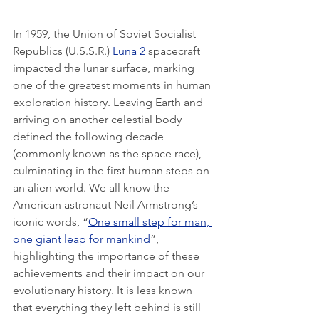
In 1959, the Union of Soviet Socialist 
Republics (U.S.S.R.) 
Luna 2
 spacecraft 
impacted the lunar surface, marking 
one of the greatest moments in human 
exploration history. Leaving Earth and 
arriving on another celestial body 
defined the following decade 
(commonly known as the space race), 
culminating in the first human steps on 
an alien world. We all know the 
American astronaut Neil Armstrong’s 
iconic words, “
One small step for man, 
one giant leap for mankind
”, 
highlighting the importance of these 
achievements and their impact on our 
evolutionary history. It is less known 
that everything they left behind is still 