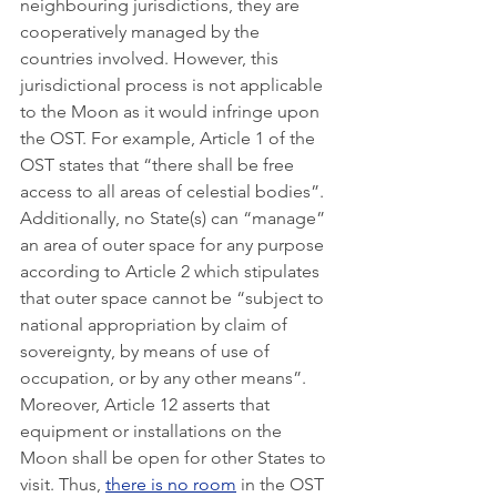
neighbouring jurisdictions, they are 
cooperatively managed by the 
countries involved. However, this 
jurisdictional process is not applicable 
to the Moon as it would infringe upon 
the OST. For example, Article 1 of the 
OST states that “there shall be free 
access to all areas of celestial bodies”. 
Additionally, no State(s) can “manage” 
an area of outer space for any purpose 
according to Article 2 which stipulates 
that outer space cannot be “subject to 
national appropriation by claim of 
sovereignty, by means of use of 
occupation, or by any other means”. 
Moreover, Article 12 asserts that 
equipment or installations on the 
Moon shall be open for other States to 
visit. Thus, 
there is no room
 in the OST 