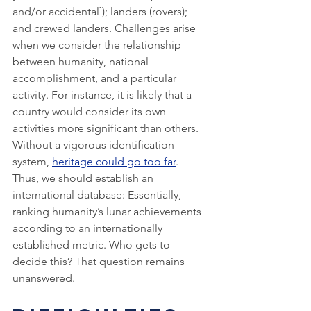
and/or accidental]); landers (rovers); 
and crewed landers. Challenges arise 
when we consider the relationship 
between humanity, national 
accomplishment, and a particular 
activity. For instance, it is likely that a 
country would consider its own 
activities more significant than others. 
Without a vigorous identification 
system, 
heritage could go too far
. 
Thus, we should establish an 
international database: Essentially, 
ranking humanity’s lunar achievements 
according to an internationally 
established metric. Who gets to 
decide this? That question remains 
unanswered. 