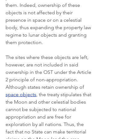
them. Indeed, ownership of these 
objects is not affected by their 
presence in space or on a celestial 
body, thus expanding the property law 
regime to lunar objects and granting 
them protection. 
The sites where these objects are left, 
however, are not included in said 
ownership in the OST under the Article 
2 principle of non-appropriation. 
Although states retain ownership of 
space objects
, the treaty stipulates that 
the Moon and other celestial bodies 
cannot be subjected to national 
appropriation and are free for 
exploration by all nations. Thus, the 
fact that no State can make territorial 