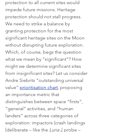
protection to all current sites would 
impede future missions. Heritage 
protection should not stall progress. 
We need to strike a balance by 
granting protection for the most 
significant heritage sites on the Moon 
without disrupting future exploration. 
Which, of course, begs the question 
what we mean by “significant”? How 
might we determine significant sites 
from insignificant sites? Let us consider 
Andre Siebrits “outstanding universal 
value” 
prioritisation chart
, proposing 
an importance metric that 
distinguishes between space “firsts”, 
“general” activities, and “human 
landers” across three categories of 
exploration: impactors (crash landings 
[deliberate – like the 
Luna 2
 probe – 