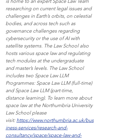
is home to an expert Space Law Team 
researching on current legal issues and 
challenges in Earth’s orbits, on celestial 
bodies, and across tech such as 
governance challenges regarding 
cybersecurity or the use of AI with 
satellite systems. The Law School also 
hosts various space law and regulating 
tech modules at the undergraduate 
and master’s levels. The Law School 
includes two Space Law LLM 
Programmes: Space Law LLM (full-time) 
and Space Law LLM (part-time, 
distance learning). To learn more about 
space law at the Northumbria University 
Law School please 
visit: 
https://www.northumbria.ac.uk/bus
iness-services/research-and-
consultancy/space/space-law-and-