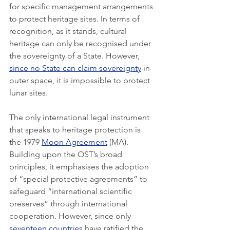
for specific management arrangements 
to protect heritage sites. In terms of 
recognition, as it stands, cultural 
heritage can only be recognised under 
the sovereignty of a State. However, 
since no State can claim sovereignty
 in 
outer space, it is impossible to protect 
lunar sites. 
The only international legal instrument 
that speaks to heritage protection is 
the 1979 
Moon Agreement
 (MA). 
Building upon the OST’s broad 
principles, it emphasises the adoption 
of “special protective agreements” to 
safeguard “international scientific 
preserves” through international 
cooperation. However, since only 
seventeen countries
 have ratified the 