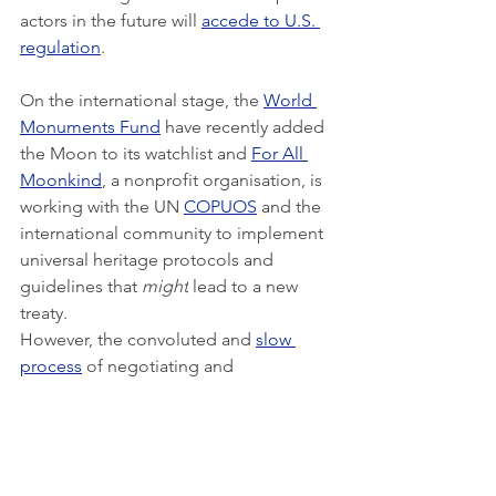
actors in the future will 
accede to U.S. 
regulation
.
On the international stage, the 
World 
Monuments Fund
 have recently added 
the Moon to its watchlist and 
For All 
Moonkind
, a nonprofit organisation, is 
working with the UN 
COPUOS
 and the 
international community to implement 
universal heritage protocols and 
guidelines that 
might
 lead to a new 
treaty.
However, the convoluted and 
slow 
process
 of negotiating and 
constructing a new international treaty 
is prohibitive for a positive outcome 
anytime soon. The success of that 
process would depend on numerous 