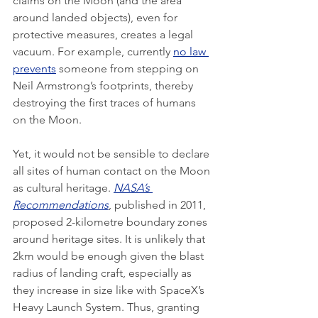
claims on the Moon (and the area 
around landed objects), even for 
protective measures, creates a legal 
vacuum. For example, currently 
no law 
prevents
 someone from stepping on 
Neil Armstrong’s footprints, thereby 
destroying the first traces of humans 
on the Moon. 
Yet, it would not be sensible to declare 
all sites of human contact on the Moon 
as cultural heritage. 
NASA’s 
Recommendations
, published in 2011, 
proposed 2-kilometre boundary zones 
around heritage sites. It is unlikely that 
2km would be enough given the blast 
radius of landing craft, especially as 
they increase in size like with SpaceX’s 
Heavy Launch System. Thus, granting 