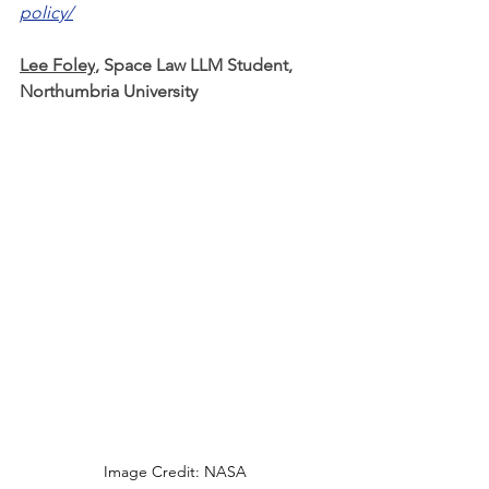
policy/
Lee Foley
, Space Law LLM Student, 
Northumbria University
Image Credit: NASA