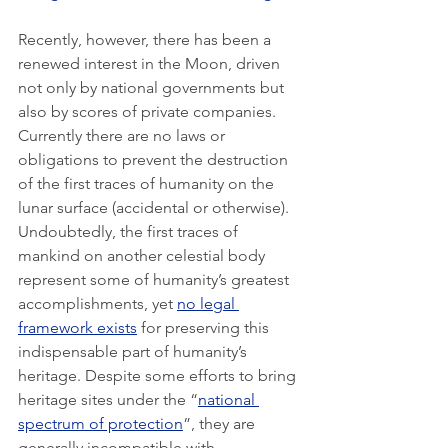
Recently, however, there has been a 
renewed interest in the Moon, driven 
not only by national governments but 
also by scores of private companies. 
Currently there are no laws or 
obligations to prevent the destruction 
of the first traces of humanity on the 
lunar surface (accidental or otherwise). 
Undoubtedly, the first traces of 
mankind on another celestial body 
represent some of humanity’s greatest 
accomplishments, yet 
no legal 
framework exists
 for preserving this 
indispensable part of humanity’s 
heritage. Despite some efforts to bring 
heritage sites under the “
national 
spectrum of protection
”, they are 
generally incompatible with 