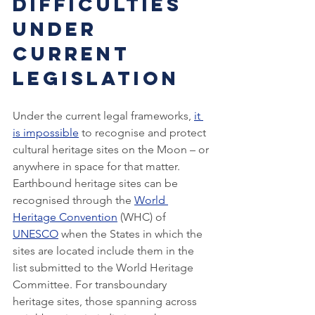
Difficulties 
Under 
Current 
Legislation
Under the current legal frameworks, 
it 
is impossible
 to recognise and protect 
cultural heritage sites on the Moon – or 
anywhere in space for that matter. 
Earthbound heritage sites can be 
recognised through the 
World 
Heritage Convention
 (WHC) of 
UNESCO
 when the States in which the 
sites are located include them in the 
list submitted to the World Heritage 
Committee. For transboundary 
heritage sites, those spanning across 