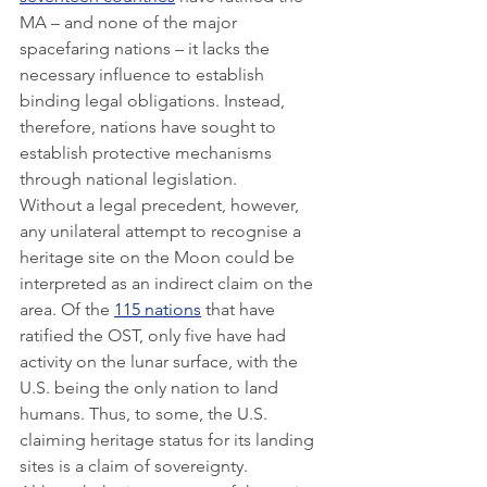
MA – and none of the major 
spacefaring nations – it lacks the 
necessary influence to establish 
binding legal obligations. Instead, 
therefore, nations have sought to 
establish protective mechanisms 
through national legislation.
Without a legal precedent, however, 
any unilateral attempt to recognise a 
heritage site on the Moon could be 
interpreted as an indirect claim on the 
area. Of the 
115 nations
 that have 
ratified the OST, only five have had 
activity on the lunar surface, with the 
U.S. being the only nation to land 
humans. Thus, to some, the U.S. 
claiming heritage status for its landing 
sites is a claim of sovereignty. 