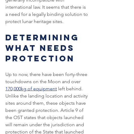
international law. It seems that there is 
a need for a legally binding solution to 
protect lunar heritage sites.
Determining 
What Needs 
Protection
Up to now, there have been forty-three 
touchdowns on the Moon and over 
170,000kg of equipment
 left behind. 
Unlike the landing location and activity 
sites around them, these objects have 
been granted protection. Article 9 of 
the OST states that objects launched 
will remain under the jurisdiction and 
protection of the State that launched 