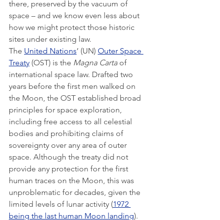
there, preserved by the vacuum of 
space – and we know even less about 
how we might protect those historic 
sites under existing law.
The 
United Nations
’ (UN) 
Outer Space 
Treaty
 (OST) is the 
Magna Carta
 of 
international space law. Drafted two 
years before the first men walked on 
the Moon, the OST established broad 
principles for space exploration, 
including free access to all celestial 
bodies and prohibiting claims of 
sovereignty over any area of outer 
space. Although the treaty did not 
provide any protection for the first 
human traces on the Moon, this was 
unproblematic for decades, given the 
limited levels of lunar activity (
1972 
being the last human Moon landing
).