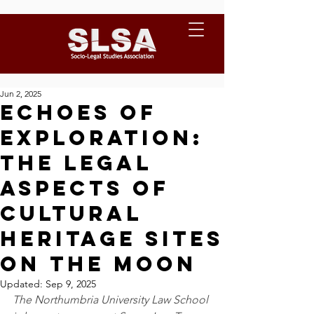
Jun 2, 2025
Echoes of
Exploration:
The Legal
Aspects of
Cultural
Heritage Sites
on the Moon
Updated:
Sep 9, 2025
The Northumbria University Law School 