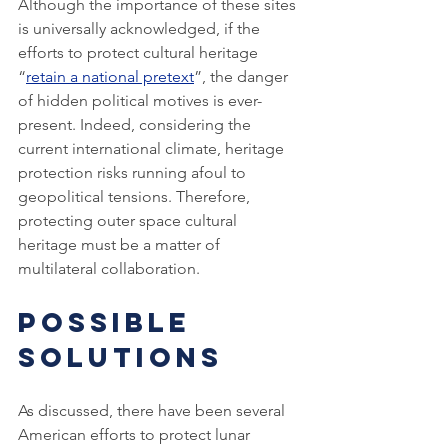
Although the importance of these sites 
is universally acknowledged, if the 
efforts to protect cultural heritage 
“
retain a national pretext
”, the danger 
of hidden political motives is ever-
present. Indeed, considering the 
current international climate, heritage 
protection risks running afoul to 
geopolitical tensions. Therefore, 
protecting outer space cultural 
heritage must be a matter of 
multilateral collaboration.
Possible 
Solutions
As discussed, there have been several 
American efforts to protect lunar 