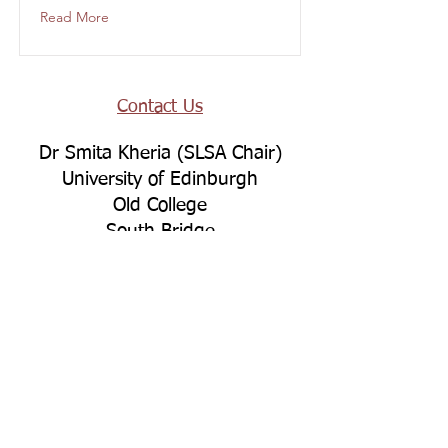
Read More
Contact Us
Dr Smita Kheria (SLSA Chair)
University of Edinburgh
Old College
South Bridge
Edinburgh
EH8 9YL
Connect with Us
LinkedIn
YouTube
Bluesky