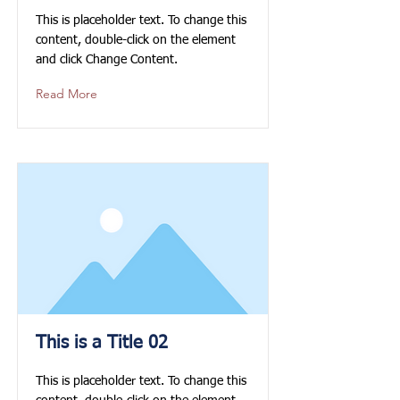
This is placeholder text. To change this
content, double-click on the element
and click Change Content.
Read More
This is a Title 02
This is placeholder text. To change this