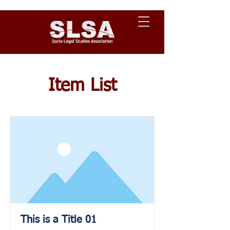
Item List
This is a Title 01