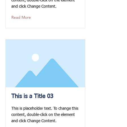
content, double-click on the element
and click Change Content.
Read More
This is a Title 03
This is placeholder text. To change this
content, double-click on the element
and click Change Content.