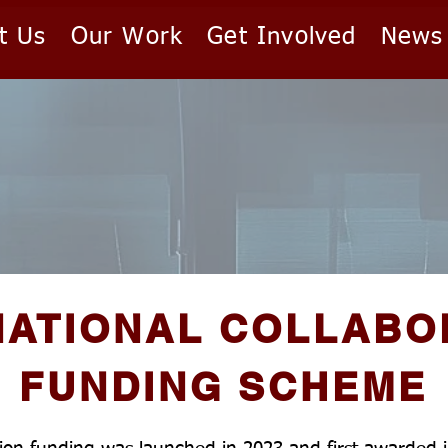
t Us
Our Work
Get Involved
News
NATIONAL COLLABO
FUNDING SCHEME