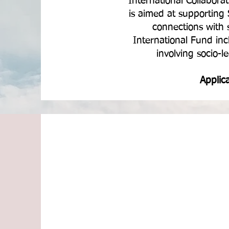
International Collabor
is aimed at supporting 
connections with 
International Fund inc
involving socio-l
Applic