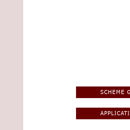
SCHEME 
APPLICAT