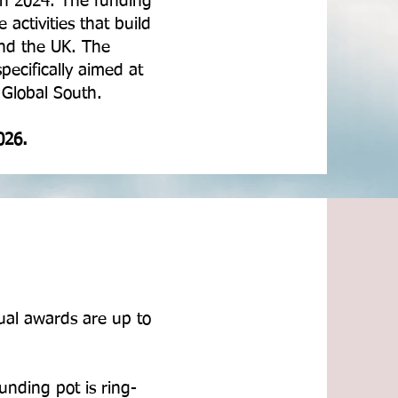
in 2024. The funding
activities that build
ond the UK. The
pecifically aimed at
e Global South.
026.
ual awards are up to
unding pot is ring-