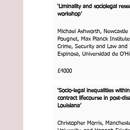
‘Liminality and sociolegal res
workshop’
Michael Ashworth, Newcastle U
Pougnet, Max Planck Institute
Crime, Security and Law and
Espinosa, Universidad de O’H
£4000
‘Socio-legal inequalities withi
contract lifecourse in post-di
Louisiana’
Christopher Morris, Manchest