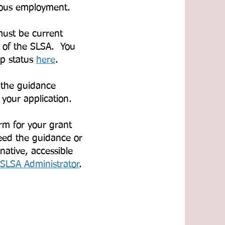
rious employment.
must be current
 of the SLSA. You
p status
here
.​
 the guidance
 your application.
rm for your grant
eed the guidance or
native, accessible
SLSA Administrator
.