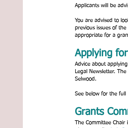
Applicants will be adv
You are advised to loo
previous issues of the
appropriate for a grant.
Applying for 
Advice about applying
Legal Newsletter. The
Selwood.​
See below for the full 
Grants Comm
The Committee Chair is