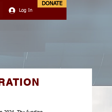
DONATE
Log In
RATION