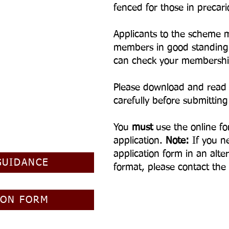
fenced for those in preca
Applicants to the scheme 
members in good standing
can check your membershi
Please download and read
carefully before submitting
You
must
use the online fo
application.
Note:
I
f you n
application form in an alter
GUIDANCE
format, please contact the
ION FORM