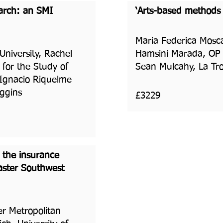
earch: an SMI
‘Arts-based methods o
Maria Federica Moscat
niversity, Rachel
Hamsini Marada, OP J
 for the Study of
Sean Mulcahy, La Tro
 Ignacio Riquelme
iggins
£3229
n the insurance
saster Southwest
er Metropolitan