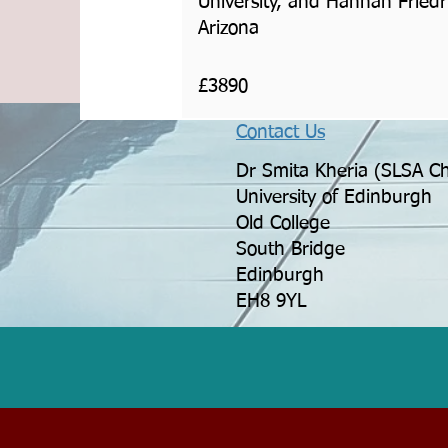
University, and Hannah Friedri
Arizona
£3890
Contact Us
Dr Smita Kheria (SLSA Ch
University of Edinburgh
Old College
South Bridge
Edinburgh
EH8 9YL