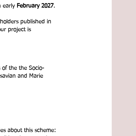
n early
February 2027
.
tholders published in
r project is
 of the the Socio-
savian and Marie
ies about this scheme: