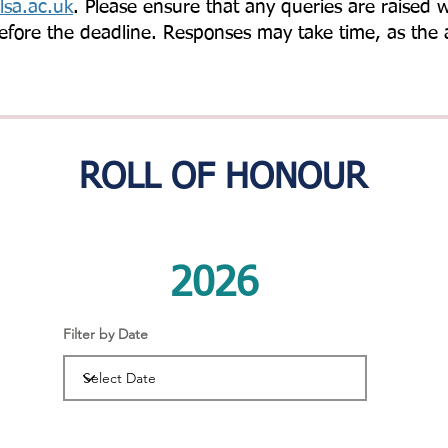
sa.ac.uk
. Please ensure that any queries are raised 
efore the deadline. Responses may take time, as the 
ROLL OF HONOUR
2026
Filter by Date