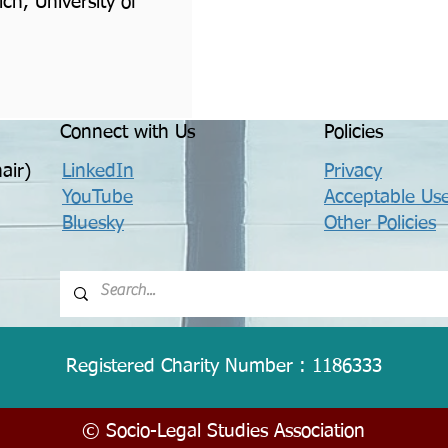
ch, University of
Connect with Us
Policies
air)
LinkedIn
Privacy
YouTube
Acceptable Use
Bluesky
Other Policies
Registered Charity Number : 1186333
© Socio-Legal Studies Association