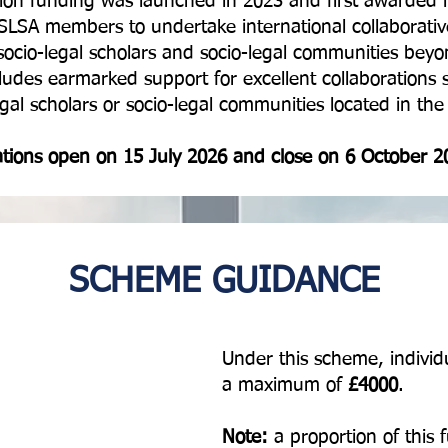
ation funding was launched in 2023 and first awarded 
SLSA members to undertake international collaborative 
socio-legal scholars and socio-legal communities bey
ludes earmarked support for excellent collaborations s
egal scholars or socio-legal communities located in th
ations open on 15 July 2026 and close on 6 October 2
SCHEME GUIDANCE
Under this scheme, individ
a maximum of
£4000
.
Note:
a proportion of this f