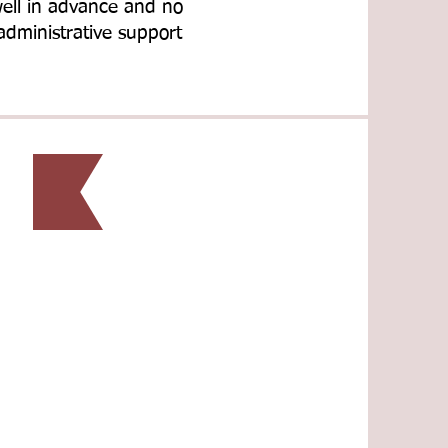
well in advance and no
administrative support