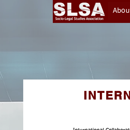
Abou
INTER