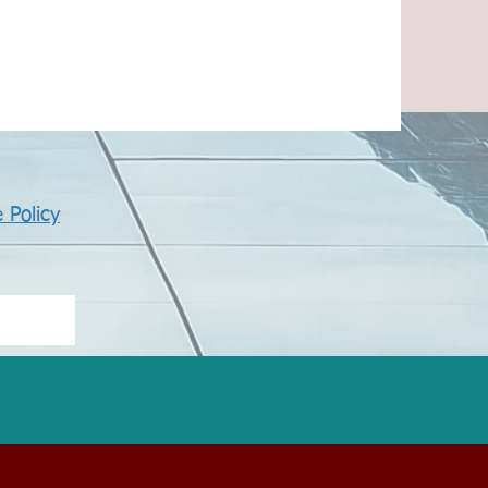
 Policy