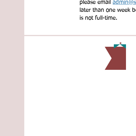
please email
admin@sl
later than one week b
is not full-time.