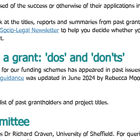
ised of the success or otherwise of their applications i
k at the titles, reports and summaries from past gran
Socio-Legal Newsletter
to help you decide whether you
 ​​
a grant: 'dos' and 'don'ts'​
 for our funding schemes has appeared in past issues
guidance
was updated in June 2024 by Rebecca Moo
list of past grantholders and project titles.
ittee​
 Dr Richard Craven, University of Sheffield. For quer