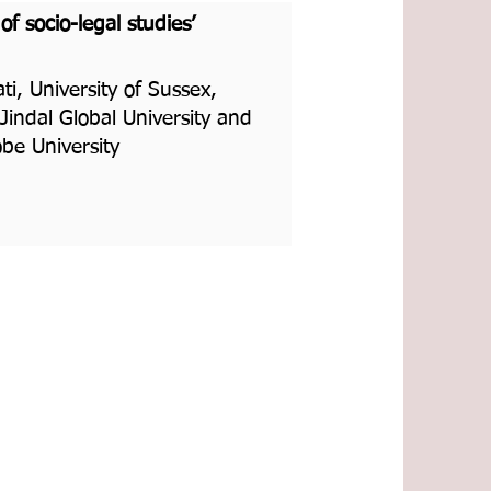
f socio-legal studies’
i, University of Sussex,
indal Global University and
be University