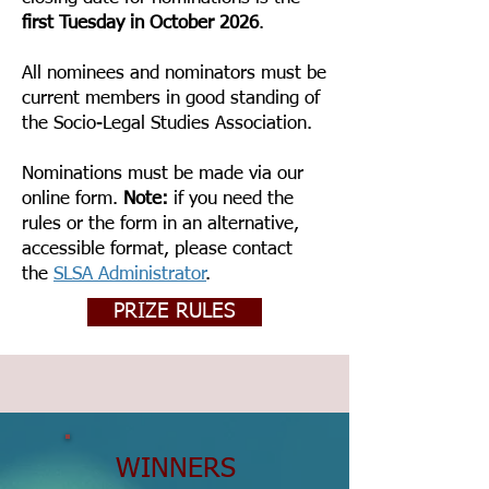
first Tuesday in October 2026
.
All nominees and nominators must be
current members in good standing of
the Socio-Legal Studies Association.
Nominations must be made via our
online form.
Note:
if you need the
rules or the form in an alternative,
accessible format, please contact
the
SLSA Administrator
.
PRIZE RULES
WINNERS