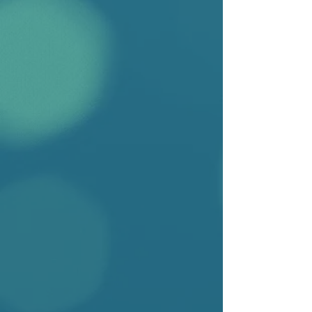
2026
Ngaire Naffine
Manning the Law: Why the Legal
Person Remains a Man