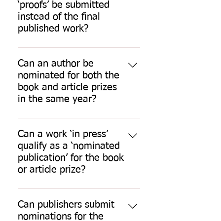
provided that they have been 
(between October and end of 
‘proofs’ be submitted
published in the 12 months up to 
March), you will be asked to pay 
instead of the final
30 September preceding the 
your future fees prior to 
published work?
closing date for nominations and 
acceptance of your application. 
No.
they have not been nominated in 
an earlier SLSA prize competition.
Can an author be
If a nominee or nominator is not a 
nominated for both the
member in the year of 
book and article prizes
nomination, they are welcome to 
in the same year?
join immediately.
Yes.
Can a work ‘in press’
qualify as a ‘nominated
publication’ for the book
or article prize?
No.
Can publishers submit
nominations for the