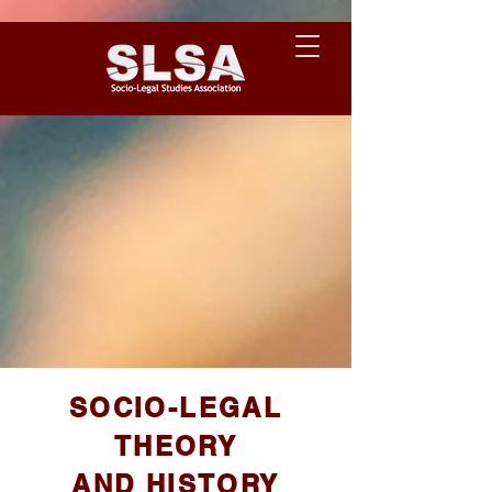
SOCIO-LEGAL
THEORY
AND HISTORY