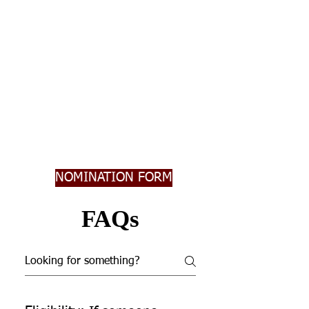
NOMINATION FORM
FAQs