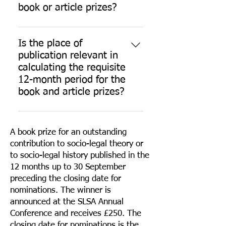
book or article prizes?
Yes, publishers can submit 
nominations for the book or 
Is the place of
article prizes. Publishers can 
publication relevant in
request a free online membership 
calculating the requisite
subscription that will enable them 
12-month period for the
to nominate using our online 
book and article prizes?
form. Please contact the 
SLSA 
No. The rule requires the date of 
Administrator
 to discuss.
first publication of the book or 
A book prize for an outstanding
article to be within the 12 months 
Nominations from publishers 
contribution to socio-legal theory or
up to 30 September. The place of 
require confirmation that the 
to socio-legal history published in the
publication is not relevant in this 
author has consented to the 
12 months up to 30 September
regard.
nomination, indicating that the 
preceding the closing date for
nominated author is a fully paid-
nominations. The winner is
up member of the SLSA, and 
announced at the SLSA Annual
explaining why the nominated 
Conference and receives £250. The
work is socio-legal.
closing date for nominations is the