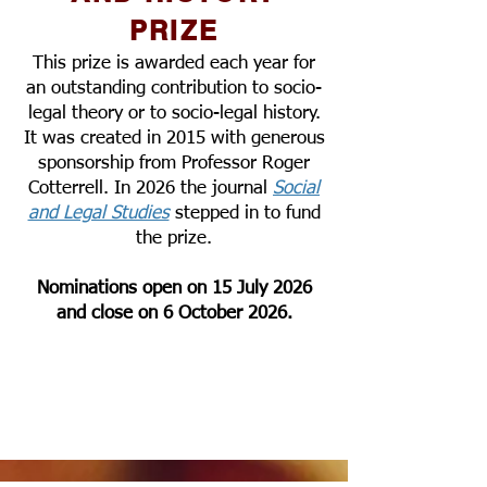
PRIZE
This prize is awarded each year for
an outstanding contribution to socio-
legal theory or to socio-legal history.
It was created in 2015 with generous
sponsorship from Professor Roger
Cotterrell. In 2026 the journal
Social
and Legal Studies
stepped in to fund
the prize.
Nominations open on 15 July 2026
and close on 6 October 2026.