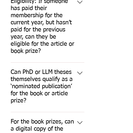
Eligibility: If someone
has paid their
membership for the
current year, but hasn’t
paid for the previous
year, can they be
eligible for the article or
book prize?
Nominees and nominators need to 
be fully paid-up members for the 
Can PhD or LLM theses
year of nomination. Fees are 
themselves qualify as a
payable through the members’ 
‘nominated publication’
area of the website. Contact the 
for the book or article
SLSA Administrator
 for queries 
prize?
about membership fees. 
No. All nominated works must be 
publications. Books and articles by 
If your fees are due during the 
For the book prizes, can
eligible authors will be considered 
period of the competition 
a digital copy of the