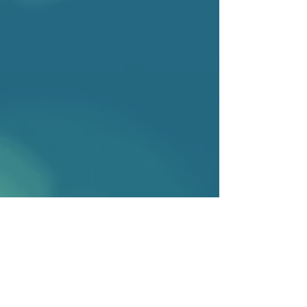
2025
Joanne Conaghan and Yvette Russell
Sexual History Evidence and the
Rape Trial